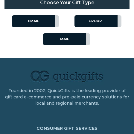
Choose Your Gift Type
EMAIL
GROUP
MAIL
Founded in 2002, QuickGifts is the leading provider of
gift card e-commerce and pre-paid currency solutions for
local and regional merchants.
CONSUMER GIFT SERVICES