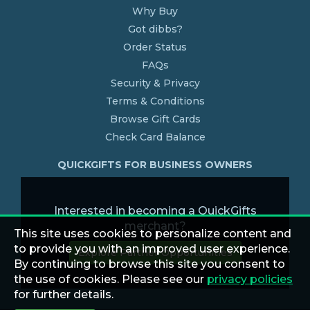
Why Buy
Got dibbs?
Order Status
FAQs
Security & Privacy
Terms & Conditions
Browse Gift Cards
Check Card Balance
QUICKGIFTS FOR BUSINESS OWNERS
Interested in becoming a QuickGifts
merchant?
This site uses cookies to personalize content and
to provide you with an improved user experience.
Explore Partner Opportunities
By continuing to browse this site you consent to
the use of cookies. Please see our
privacy policies
for further details.