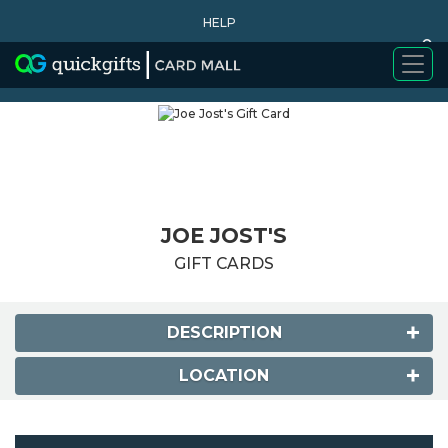
HELP
0
WHY BUY
JOE JOST'S
GIFT CARDS
DESCRIPTION
LOCATION