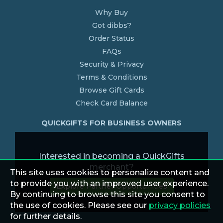
Why Buy
Got dibbs?
Order Status
FAQs
Security & Privacy
Terms & Conditions
Browse Gift Cards
Check Card Balance
QUICKGIFTS FOR BUSINESS OWNERS
Interested in becoming a QuickGifts
merchant?
This site uses cookies to personalize content and
to provide you with an improved user experience.
Explore Partner Opportunities
By continuing to browse this site you consent to
the use of cookies. Please see our
privacy policies
for further details.