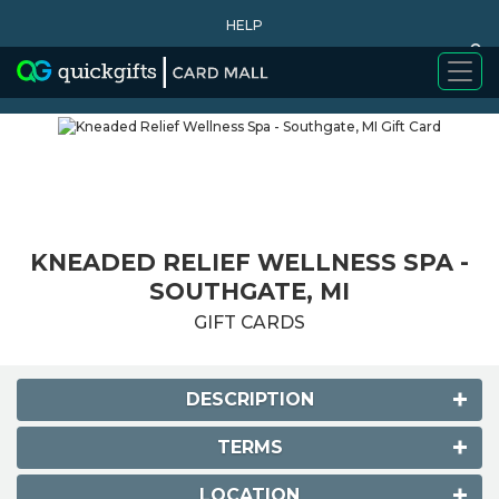
HELP
0
WHY BUY
KNEADED RELIEF WELLNESS SPA -
SOUTHGATE, MI
GIFT CARDS
DESCRIPTION
TERMS
LOCATION