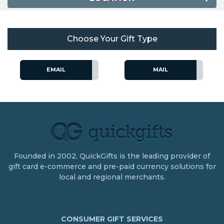
Choose Your Gift Type
EMAIL
MAIL
Founded in 2002, QuickGifts is the leading provider of
gift card e-commerce and pre-paid currency solutions for
local and regional merchants.
CONSUMER GIFT SERVICES