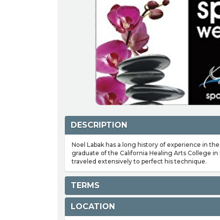
DESCRIPTION
Noel Labak has a long history of experience in the
graduate of the California Healing Arts College in
traveled extensively to perfect his technique.
TERMS
LOCATION