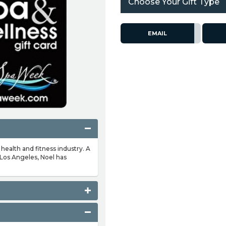
Choose Your Gift Type
EMAIL
 health and fitness industry. A
 Los Angeles, Noel has