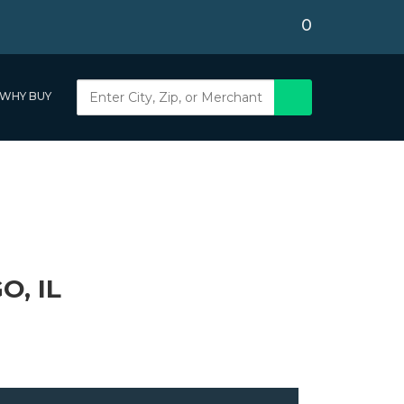
0
WHY BUY
, IL