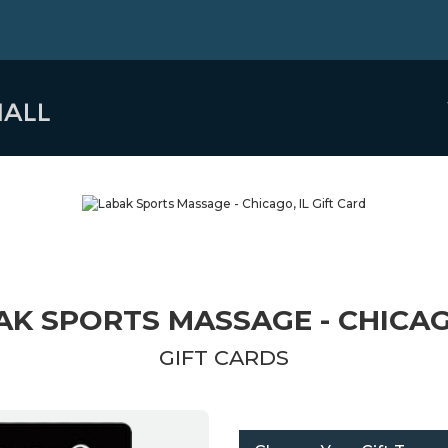
AK SPORTS MASSAGE - CHICAGO
GIFT CARDS