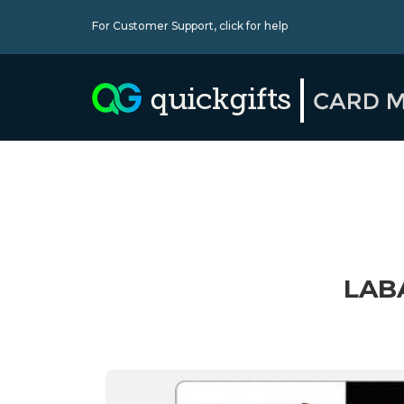
For Customer Support,
click for help
LAB