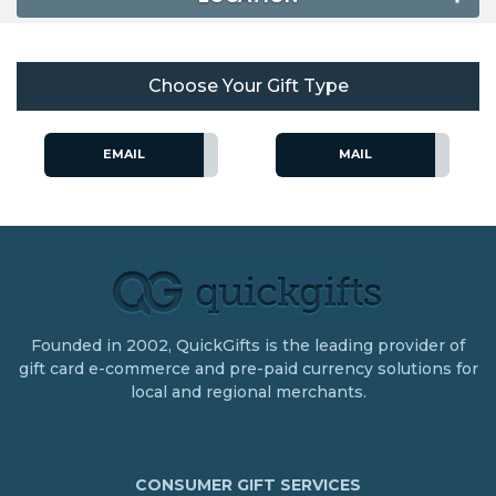
Choose Your Gift Type
EMAIL
MAIL
Founded in 2002, QuickGifts is the leading provider of
gift card e-commerce and pre-paid currency solutions for
local and regional merchants.
CONSUMER GIFT SERVICES