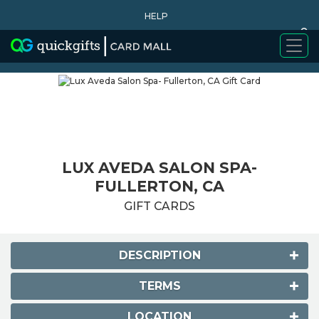
HELP
0
WHY BUY
LUX AVEDA SALON SPA-
FULLERTON, CA
GIFT CARDS
DESCRIPTION
TERMS
LOCATION