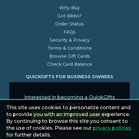
Why Buy
Got dibbs?
Order Status
FAQs
Security & Privacy
Terms & Conditions
Browse Gift Cards
Check Card Balance
QUICKGIFTS FOR BUSINESS OWNERS
Interested in becoming a QuickGifts
merchant?
This site uses cookies to personalize content and
to provide you with an improved user experience.
Explore Partner Opportunities
By continuing to browse this site you consent to
the use of cookies. Please see our
privacy policies
for further details.