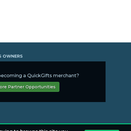
SS OWNERS
 becoming a QuickGifts merchant?
ore Partner Opportunities