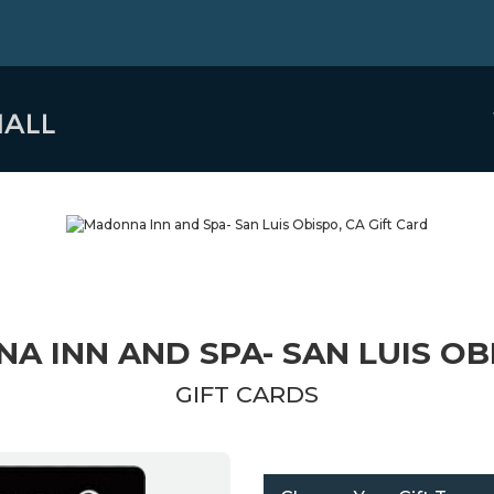
 INN AND SPA- SAN LUIS OB
GIFT CARDS