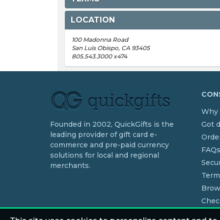
LOCATION
100 Madonna Road
San Luis Obispo, CA 93405
805.543.3000 x474
CONS
Why 
Founded in 2002, QuickGifts is the
Got 
leading provider of gift card e-
Order
commerce and pre-paid currency
FAQ
solutions for local and regional
Secur
merchants.
Term
Brow
Chec