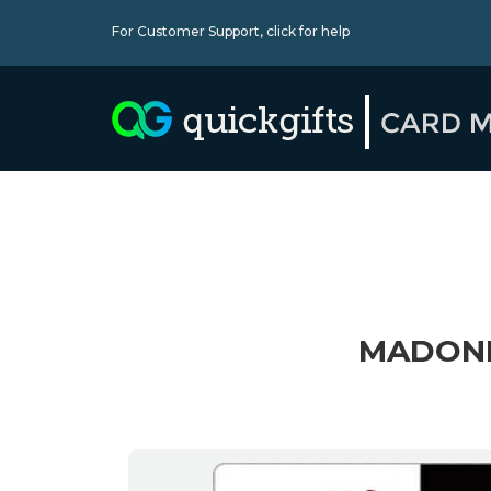
For Customer Support,
click for help
MADONNA