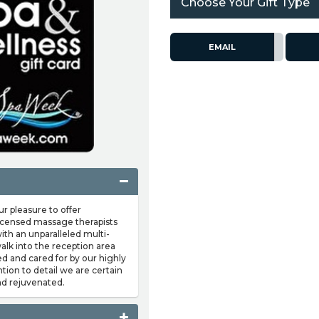
Choose Your Gift Type
EMAIL
pleasure to offer
 licensed massage therapists
ith an unparalleled multi-
lk into the reception area
d and cared for by our highly
ntion to detail we are certain
nd rejuvenated.