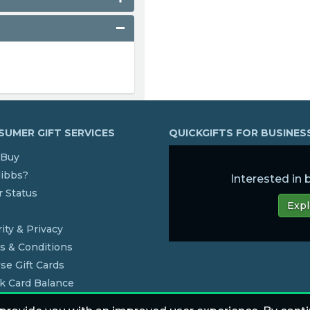
UMER GIFT SERVICES
QUICKGIFTS FOR BUSINE
Buy
dibbs?
Interested in
 Status
Expl
s
ity & Privacy
s & Conditions
se Gift Cards
k Card Balance