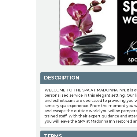
DESCRIPTION
WELCOME TO THE SPA AT MADONNA INN. It is our 
personalized service in this elegant setting. Our
and estheticians are dedicated to providing you w
sensory spa experience. From the moment you wa
and escape the outside world you will be pampere
trained staff. With their expert guidance and atte
you will leave the SPA at Madonna Inn restored a
TERMS