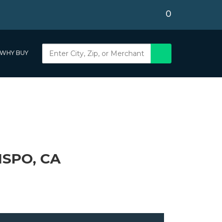
0
WHY BUY
ISPO, CA