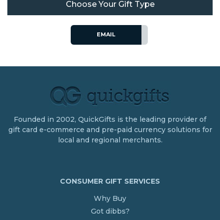
Choose Your Gift Type
EMAIL
Founded in 2002, QuickGifts is the leading provider of
gift card e-commerce and pre-paid currency solutions for
local and regional merchants.
CONSUMER GIFT SERVICES
Why Buy
Got dibbs?