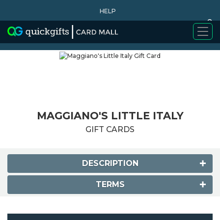
HELP
0
WHY BUY
MAGGIANO'S LITTLE ITALY
GIFT CARDS
DESCRIPTION
TERMS