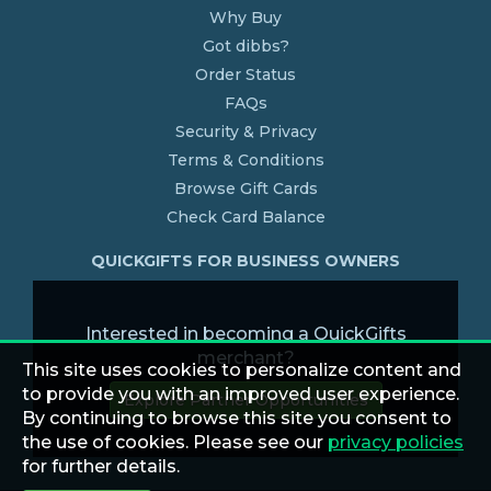
Why Buy
Got dibbs?
Order Status
FAQs
Security & Privacy
Terms & Conditions
Browse Gift Cards
Check Card Balance
QUICKGIFTS FOR BUSINESS OWNERS
Interested in becoming a QuickGifts
merchant?
This site uses cookies to personalize content and
to provide you with an improved user experience.
Explore Partner Opportunities
By continuing to browse this site you consent to
the use of cookies. Please see our
privacy policies
for further details.