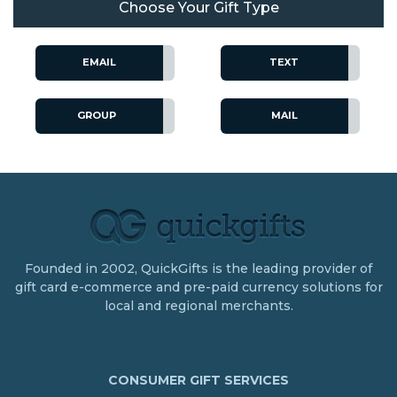
Choose Your Gift Type
EMAIL
TEXT
GROUP
MAIL
Founded in 2002, QuickGifts is the leading provider of
gift card e-commerce and pre-paid currency solutions for
local and regional merchants.
CONSUMER GIFT SERVICES