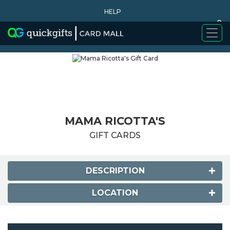
HELP
0
WHY BUY
MAMA RICOTTA'S
GIFT CARDS
DESCRIPTION
LOCATION