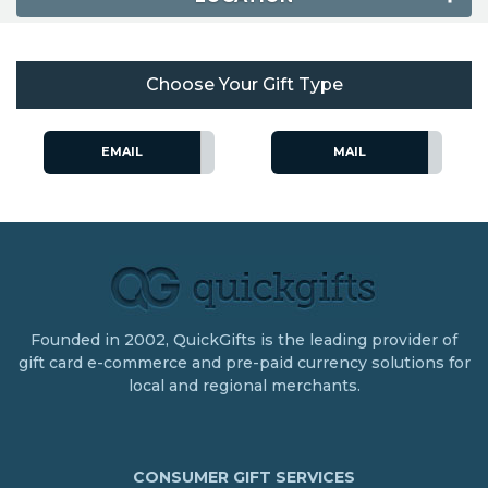
Choose Your Gift Type
EMAIL
MAIL
Founded in 2002, QuickGifts is the leading provider of
gift card e-commerce and pre-paid currency solutions for
local and regional merchants.
CONSUMER GIFT SERVICES