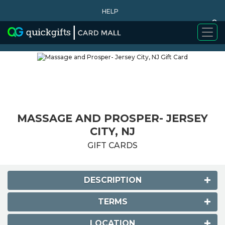
HELP
0
WHY BUY
MASSAGE AND PROSPER- JERSEY
CITY, NJ
GIFT CARDS
DESCRIPTION
TERMS
LOCATION