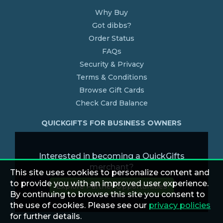
Why Buy
Got dibbs?
Order Status
FAQs
Security & Privacy
Terms & Conditions
Browse Gift Cards
Check Card Balance
QUICKGIFTS FOR BUSINESS OWNERS
Interested in becoming a QuickGifts
merchant?
This site uses cookies to personalize content and
to provide you with an improved user experience.
Explore Partner Opportunities
By continuing to browse this site you consent to
the use of cookies. Please see our
privacy policies
for further details.