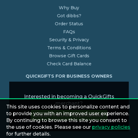
Why Buy
Got dibbs?
Order Status
FAQs
Security & Privacy
Terms & Conditions
Browse Gift Cards
Check Card Balance
QUICKGIFTS FOR BUSINESS OWNERS
Interested in becoming a QuickGifts
merchant?
This site uses cookies to personalize content and
to provide you with an improved user experience.
Explore Partner Opportunities
By continuing to browse this site you consent to
the use of cookies. Please see our
privacy policies
for further details.