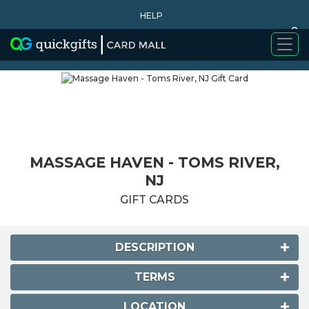
HELP
0
WHY BUY
MASSAGE HAVEN - TOMS RIVER,
NJ
GIFT CARDS
DESCRIPTION
TERMS
LOCATION