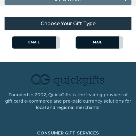
Choose Your Gift Type
EMAIL
MAIL
Founded in 2002, QuickGifts is the leading provider of
gift card e-commerce and pre-paid currency solutions for
local and regional merchants.
CONSUMER GIFT SERVICES