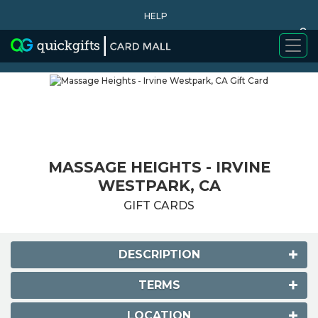
HELP
0
WHY BUY
MASSAGE HEIGHTS - IRVINE
WESTPARK, CA
GIFT CARDS
DESCRIPTION
TERMS
LOCATION