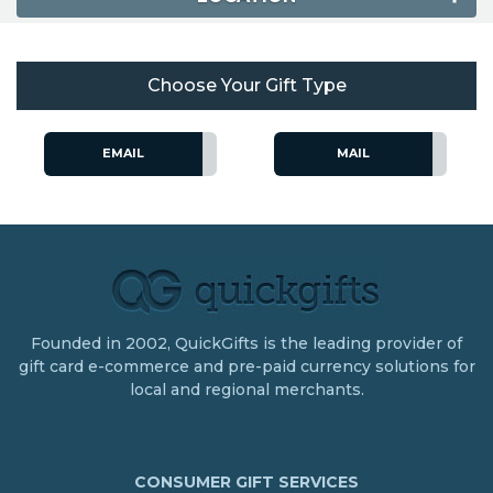
Choose Your Gift Type
EMAIL
MAIL
Founded in 2002, QuickGifts is the leading provider of
gift card e-commerce and pre-paid currency solutions for
local and regional merchants.
CONSUMER GIFT SERVICES