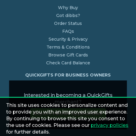
Why Buy
Got dibbs?
Order Status
FAQs
Security & Privacy
Terms & Conditions
Browse Gift Cards
Check Card Balance
QUICKGIFTS FOR BUSINESS OWNERS
Interested in becoming a QuickGifts
merchant?
This site uses cookies to personalize content and
to provide you with an improved user experience.
Explore Partner Opportunities
By continuing to browse this site you consent to
the use of cookies. Please see our
privacy policies
for further details.