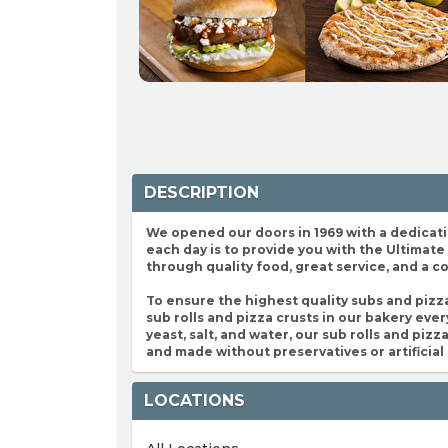
DESCRIPTION
We opened our doors in 1969 with a dedicatio
each day is to provide you with the Ultimat
through quality food, great service, and a 
To ensure the highest quality subs and pizz
sub rolls and pizza crusts in our bakery every
yeast, salt, and water, our sub rolls and piz
and made without preservatives or artificial 
LOCATIONS