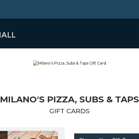
MILANO'S PIZZA, SUBS & TAPS
GIFT CARDS