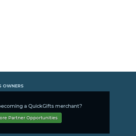
SS OWNERS
 becoming a QuickGifts merchant?
ore Partner Opportunities