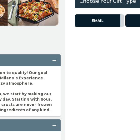
Choose Your Gift Type
EMAIL
n to quality! Our goal
e Milano's Experience
cozy atmosphere.
a, we start by making our
 day. Starting with flour,
za crusts are never frozen
ingredients of any kind.