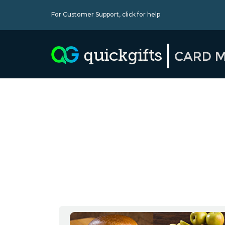
For Customer Support,
click for help