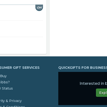
OH
UMER GIFT SERVICES
QUICKGIFTS FOR BUSINE
Buy
dibbs?
Interested in
 Status
Expl
s
ity & Privacy