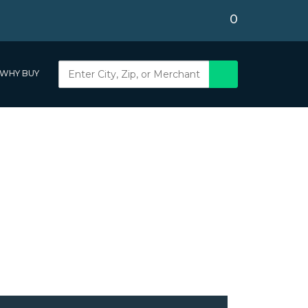
0
WHY BUY