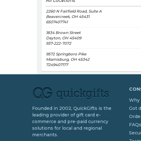
All Locations
2260 N Fairfield Road, Suite A
Beavercreek, OH 45431
6507407741
1834 Brown Street
Dayton, OH 45409
937-222-7072
9572 Springboro Pike
Miamisburg, OH 45342
7249407177
CONS
Why 
Founded in 2002, QuickGifts is the
Got 
leading provider of gift card e-
Order
commerce and pre-paid currency
FAQ
solutions for local and regional
Secur
merchants.