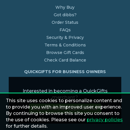
Why Buy
Got dibbs?
Order Status
FAQs
Security & Privacy
Terms & Conditions
Browse Gift Cards
Check Card Balance
QUICKGIFTS FOR BUSINESS OWNERS
Interested in becoming a QuickGifts
merchant?
This site uses cookies to personalize content and
to provide you with an improved user experience.
Explore Partner Opportunities
By continuing to browse this site you consent to
the use of cookies. Please see our
privacy policies
for further details.