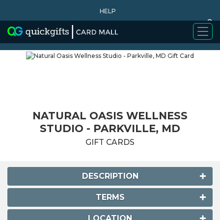
HELP
0
WHY BUY
NATURAL OASIS WELLNESS
STUDIO - PARKVILLE, MD
GIFT CARDS
DESCRIPTION
TERMS
LOCATION