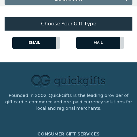
Choose Your Gift Type
EMAIL
MAIL
Founded in 2002, QuickGifts is the leading provider of
gift card e-commerce and pre-paid currency solutions for
local and regional merchants.
CONSUMER GIFT SERVICES