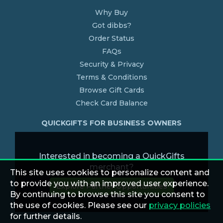
Why Buy
Got dibbs?
Order Status
FAQs
Security & Privacy
Terms & Conditions
Browse Gift Cards
Check Card Balance
QUICKGIFTS FOR BUSINESS OWNERS
Interested in becoming a QuickGifts
merchant?
This site uses cookies to personalize content and
to provide you with an improved user experience.
Explore Partner Opportunities
By continuing to browse this site you consent to
the use of cookies. Please see our
privacy policies
for further details.