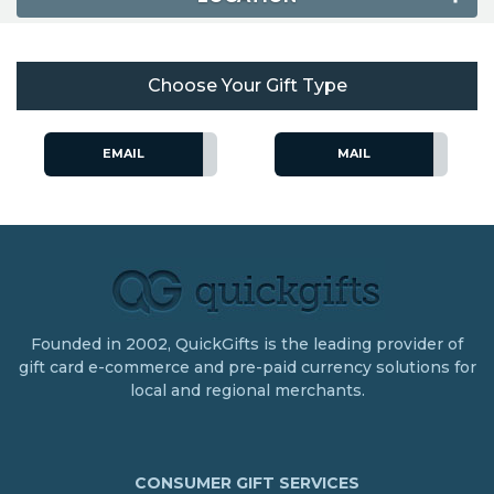
Choose Your Gift Type
EMAIL
MAIL
Founded in 2002, QuickGifts is the leading provider of
gift card e-commerce and pre-paid currency solutions for
local and regional merchants.
CONSUMER GIFT SERVICES