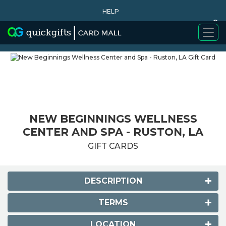
HELP
0
WHY BUY
NEW BEGINNINGS WELLNESS
CENTER AND SPA - RUSTON, LA
GIFT CARDS
DESCRIPTION
TERMS
LOCATION