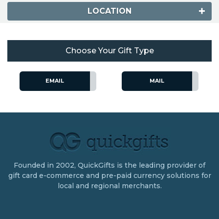
LOCATION
Choose Your Gift Type
EMAIL
MAIL
Founded in 2002, QuickGifts is the leading provider of
gift card e-commerce and pre-paid currency solutions for
local and regional merchants.