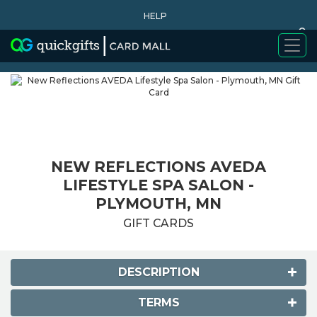
HELP
0
WHY BUY
NEW REFLECTIONS AVEDA
LIFESTYLE SPA SALON -
PLYMOUTH, MN
GIFT CARDS
DESCRIPTION
TERMS