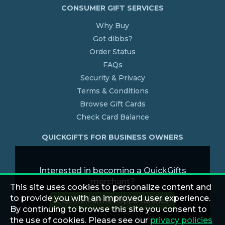
CONSUMER GIFT SERVICES
Why Buy
Got dibbs?
Order Status
FAQs
Security & Privacy
Terms & Conditions
Browse Gift Cards
Check Card Balance
QUICKGIFTS FOR BUSINESS OWNERS
Interested in becoming a QuickGifts
merchant?
This site uses cookies to personalize content and
to provide you with an improved user experience.
Explore Partner Opportunities
By continuing to browse this site you consent to
the use of cookies. Please see our
privacy policies