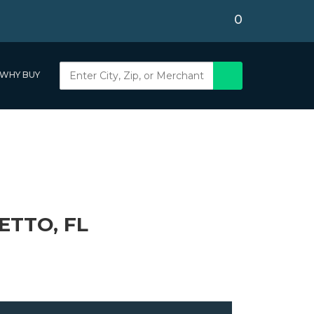
0
WHY BUY
ETTO, FL