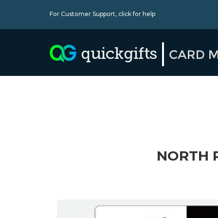
For Customer Support,
click for help
NORTH R