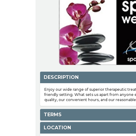
DESCRIPTION
Enjoy our wide range of superior therapeutic trea
friendly setting. What sets us apart from anyone
quality, our convenient hours, and our reasonable 
TERMS
LOCATION