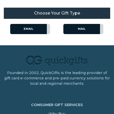
Choose Your Gift Type
EMAIL
MAIL
Founded in 2002, QuickGifts is the leading provider of
gift card e-commerce and pre-paid currency solutions for
local and regional merchants.
CONSUMER GIFT SERVICES
Why Buy