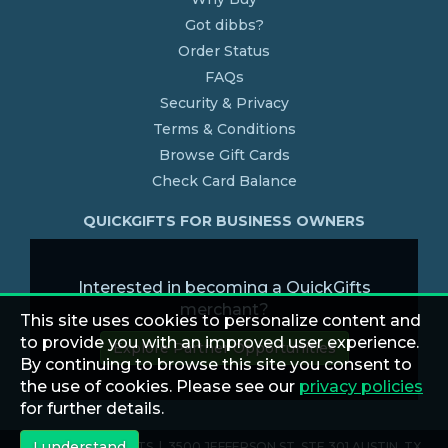
Got dibbs?
Order Status
FAQs
Security & Privacy
Terms & Conditions
Browse Gift Cards
Check Card Balance
QUICKGIFTS FOR BUSINESS OWNERS
Interested in becoming a QuickGifts
merchant?
This site uses cookies to personalize content and
to provide you with an improved user experience.
Explore Partner Opportunities
By continuing to browse this site you consent to
the use of cookies. Please see our
privacy policies
for further details.
I understand
© 2026 QUICKGIFTS | 3500 JEFFERSON ST. STE 301 AUSTIN, TX