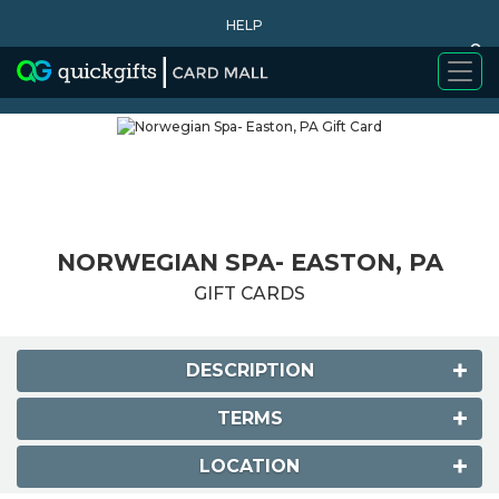
HELP
0
WHY BUY
NORWEGIAN SPA- EASTON, PA
GIFT CARDS
DESCRIPTION
TERMS
LOCATION