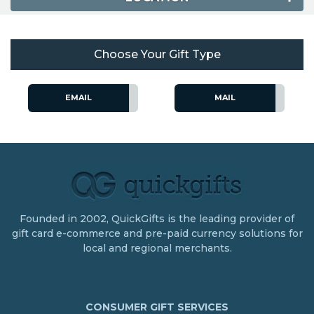
Choose Your Gift Type
EMAIL
MAIL
Founded in 2002, QuickGifts is the leading provider of
gift card e-commerce and pre-paid currency solutions for
local and regional merchants.
CONSUMER GIFT SERVICES