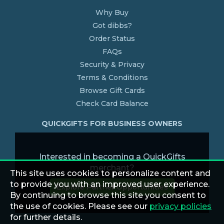
Why Buy
Got dibbs?
Order Status
FAQs
Security & Privacy
Terms & Conditions
Browse Gift Cards
Check Card Balance
QUICKGIFTS FOR BUSINESS OWNERS
Interested in becoming a QuickGifts
merchant?
This site uses cookies to personalize content and
to provide you with an improved user experience.
Explore Partner Opportunities
By continuing to browse this site you consent to
the use of cookies. Please see our
privacy policies
for further details.