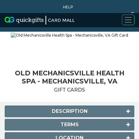
HELP
0
WHY BUY
OLD MECHANICSVILLE HEALTH
SPA - MECHANICSVILLE, VA
GIFT CARDS
DESCRIPTION
TERMS
LOCATION