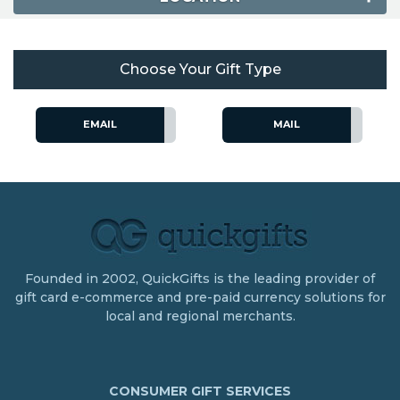
Choose Your Gift Type
EMAIL
MAIL
Founded in 2002, QuickGifts is the leading provider of
gift card e-commerce and pre-paid currency solutions for
local and regional merchants.
CONSUMER GIFT SERVICES