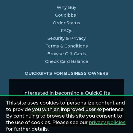
Why Buy
Got dibbs?
Order Status
FAQs
Security & Privacy
Terms & Conditions
Browse Gift Cards
Check Card Balance
QUICKGIFTS FOR BUSINESS OWNERS
Interested in becoming a QuickGifts
merchant?
This site uses cookies to personalize content and
to provide you with an improved user experience.
Explore Partner Opportunities
By continuing to browse this site you consent to
the use of cookies. Please see our
privacy policies
for further details.