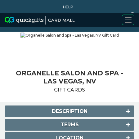
HELP
0
WHY BUY
ORGANELLE SALON AND SPA -
LAS VEGAS, NV
GIFT CARDS
DESCRIPTION
TERMS
LOCATION