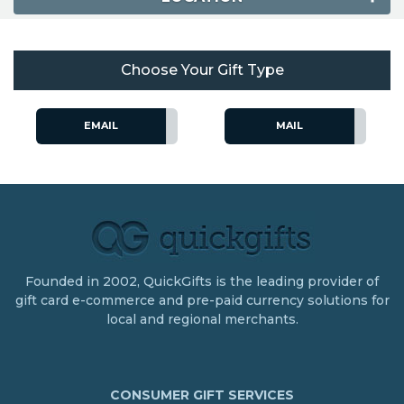
Choose Your Gift Type
EMAIL
MAIL
Founded in 2002, QuickGifts is the leading provider of
gift card e-commerce and pre-paid currency solutions for
local and regional merchants.
CONSUMER GIFT SERVICES