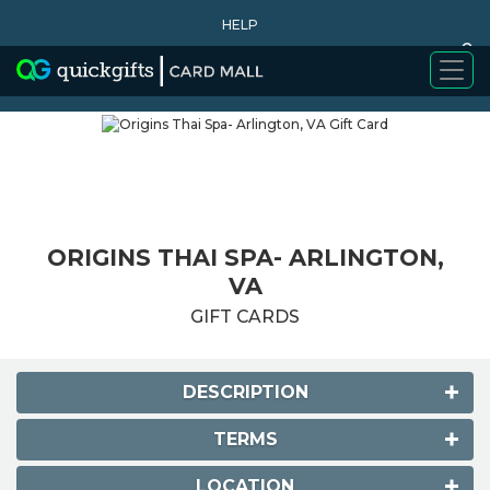
HELP
0
WHY BUY
ORIGINS THAI SPA- ARLINGTON,
VA
GIFT CARDS
DESCRIPTION
TERMS
LOCATION