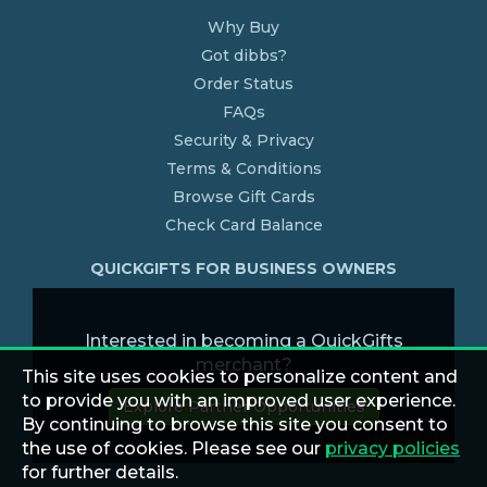
Why Buy
Got dibbs?
Order Status
FAQs
Security & Privacy
Terms & Conditions
Browse Gift Cards
Check Card Balance
QUICKGIFTS FOR BUSINESS OWNERS
Interested in becoming a QuickGifts
merchant?
This site uses cookies to personalize content and
to provide you with an improved user experience.
Explore Partner Opportunities
By continuing to browse this site you consent to
the use of cookies. Please see our
privacy policies
for further details.