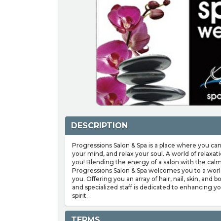
DESCRIPTION
Progressions Salon & Spa is a place where you can
your mind, and relax your soul. A world of relaxa
you! Blending the energy of a salon with the calm
Progressions Salon & Spa welcomes you to a world
you. Offering you an array of hair, nail, skin, and 
and specialized staff is dedicated to enhancing 
spirit.
TERMS