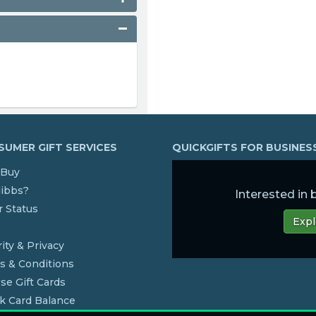
UMER GIFT SERVICES
QUICKGIFTS FOR BUSINE
Buy
dibbs?
Interested in
 Status
Expl
s
ity & Privacy
s & Conditions
se Gift Cards
k Card Balance