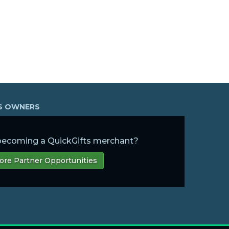
SS OWNERS
 becoming a QuickGifts merchant?
ore Partner Opportunities