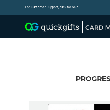
For Customer Support,
click for help
PROGRES