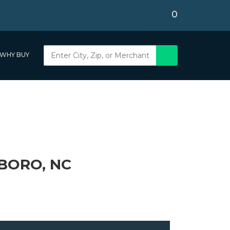
0
WHY BUY
BORO, NC