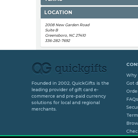
LOCATION
2008 New Garden Road
Suite B
Greensboro, NC 27410
336-282-7692
CONS
Why 
Founded in 2002, QuickGifts is the
Got 
leading provider of gift card e-
Order
commerce and pre-paid currency
FAQ
solutions for local and regional
Secur
merchants.
Term
Brow
Chec