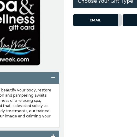
Choose Your Gift Type
EMAIL
 beautify your body, restore
tion and pampering awaits
ness of a relaxing spa,
 that is devoted solely to
body treatments, our trained
your image and calming your