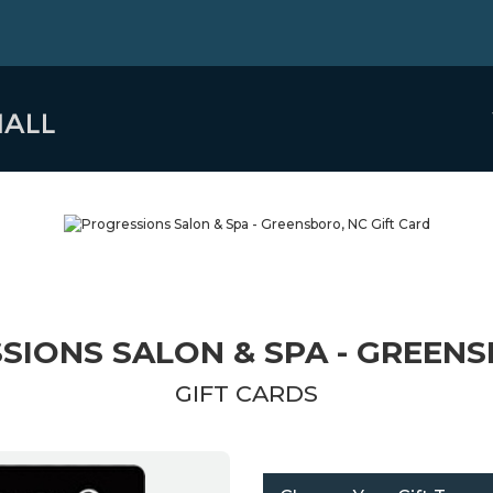
SIONS SALON & SPA - GREENS
GIFT CARDS