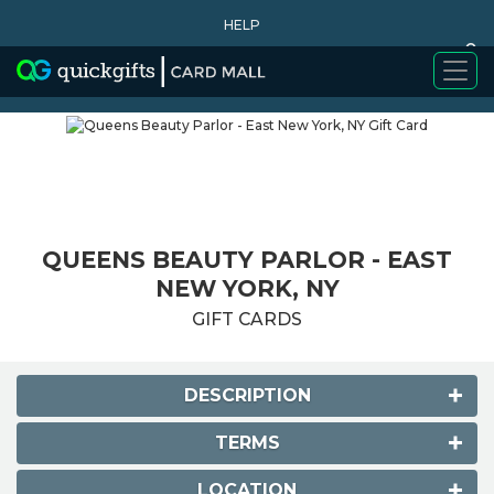
HELP
0
WHY BUY
QUEENS BEAUTY PARLOR - EAST
NEW YORK, NY
GIFT CARDS
DESCRIPTION
TERMS
LOCATION