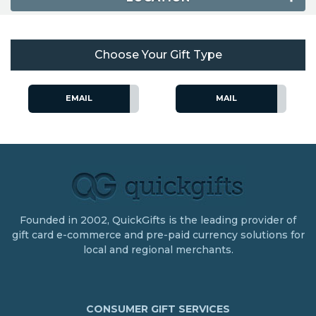
Choose Your Gift Type
EMAIL
MAIL
Founded in 2002, QuickGifts is the leading provider of
gift card e-commerce and pre-paid currency solutions for
local and regional merchants.
CONSUMER GIFT SERVICES