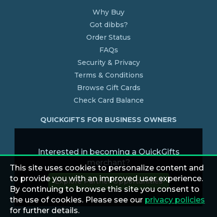
Why Buy
Got dibbs?
Order Status
FAQs
Security & Privacy
Terms & Conditions
Browse Gift Cards
Check Card Balance
QUICKGIFTS FOR BUSINESS OWNERS
Interested in becoming a QuickGifts
merchant?
This site uses cookies to personalize content and
to provide you with an improved user experience.
Explore Partner Opportunities
By continuing to browse this site you consent to
the use of cookies. Please see our
privacy policies
for further details.