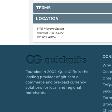
TERMS
LOCATION
5175 Meyers Street
Rocklin, CA 95677
916.652.4024
CONS
Why 
Founded in 2002, QuickGifts is the
Got 
leading provider of gift card e-
Order
commerce and pre-paid currency
FAQ
solutions for local and regional
Secur
merchants.
Term
Brow
Chec