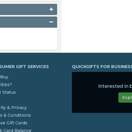
UMER GIFT SERVICES
QUICKGIFTS FOR BUSINE
Buy
dibbs?
Interested in
 Status
Expl
s
ity & Privacy
s & Conditions
se Gift Cards
k Card Balance