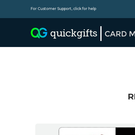
For Customer Support,
click for help
R