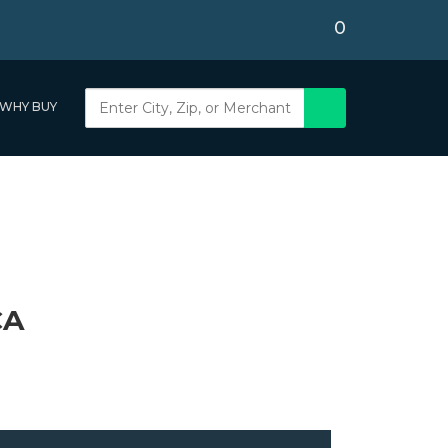
0
WHY BUY
CA