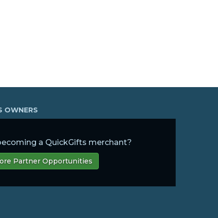
SS OWNERS
 becoming a QuickGifts merchant?
ore Partner Opportunities