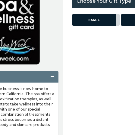
Choose Your Gift Type
EMAIL
he business is now home to
rn California. The spa offers a
xification therapies, as well
ts to take wellness into their
with one of our special
 combination of treatments
 as stress becomes a distant
body and skincare products.