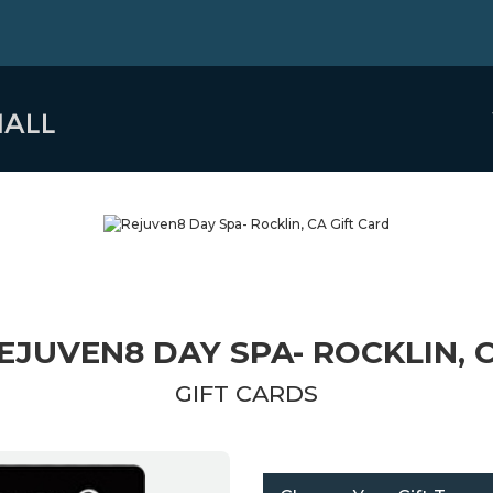
EJUVEN8 DAY SPA- ROCKLIN, 
GIFT CARDS