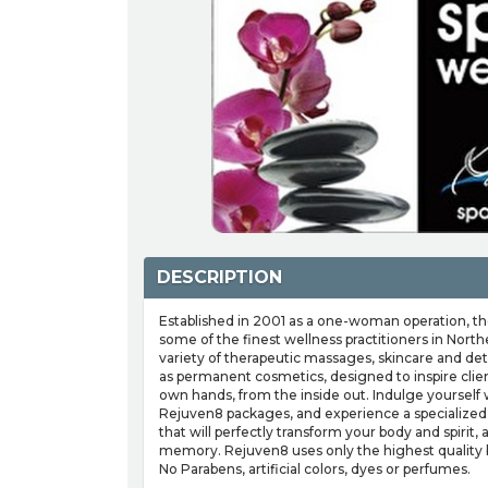
DESCRIPTION
Established in 2001 as a one-woman operation, t
some of the finest wellness practitioners in Northe
variety of therapeutic massages, skincare and deto
as permanent cosmetics, designed to inspire clien
own hands, from the inside out. Indulge yourself 
Rejuven8 packages, and experience a specialized
that will perfectly transform your body and spirit,
memory. Rejuven8 uses only the highest quality 
No Parabens, artificial colors, dyes or perfumes.