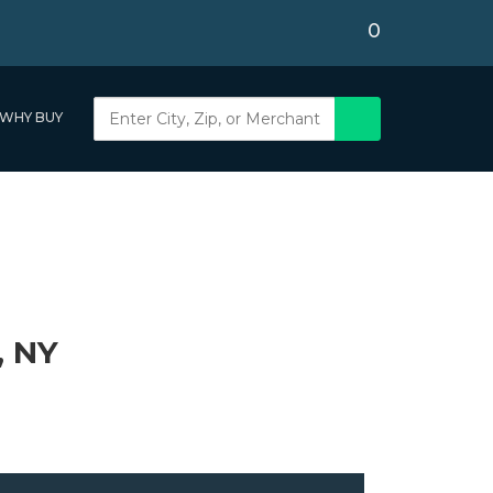
0
WHY BUY
, NY