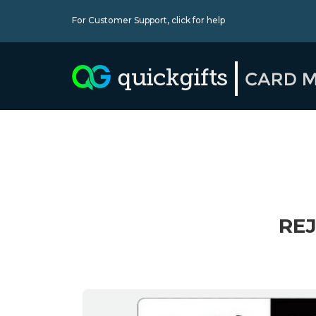
For Customer Support,
click for help
REJ