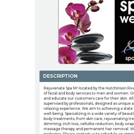
DESCRIPTION
Rejuvenate Spa NY located by the Hutchinson River
of facial and body services to men and women. Ou
and educate our customers care for their skin. Al
supervised by professionals, designed as unique a
relaxing experience. We aim to achieving a state
well-being. Specializing in a wide variety of beaut
body treatments, from skin care, rejuvenating tr
slimming, inch loss, cellulite reduction, body wra
massage therapy and permanent hair removal. We 
packages. Please contact us to schedule an appo