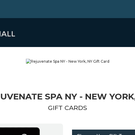
UVENATE SPA NY - NEW YORK
GIFT CARDS