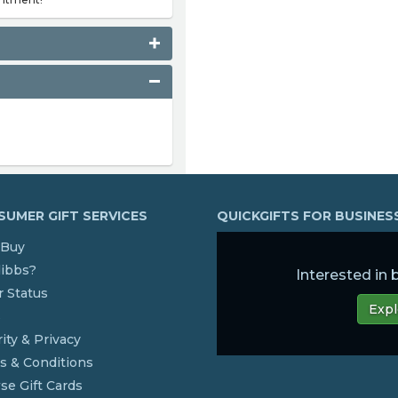
UMER GIFT SERVICES
QUICKGIFTS FOR BUSINE
Buy
dibbs?
Interested in
 Status
Expl
s
ity & Privacy
s & Conditions
se Gift Cards