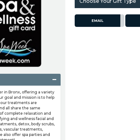
Choose Your Gift Type
EMAIL
 in Bronx, offering a variety
r goal and mission is to help
l our treatments are
nd all share the same
 of complete relaxation and
ifying and wellness facial and
eatments, detox, body scrubs,
ps, vascular treatments,
also offer spa parties and
intment!