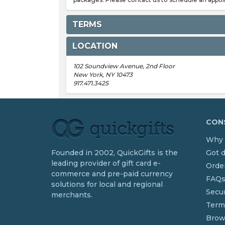
TERMS
LOCATION
102 Soundview Avenue, 2nd Floor
New York, NY 10473
917.471.3425
CONS
Why 
Founded in 2002, QuickGifts is the
Got 
leading provider of gift card e-
Order
commerce and pre-paid currency
FAQ
solutions for local and regional
Secur
merchants.
Term
Brow