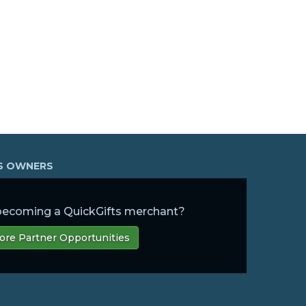
SS OWNERS
 becoming a QuickGifts merchant?
ore Partner Opportunities