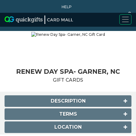
HELP
0
WHY BUY
RENEW DAY SPA- GARNER, NC
GIFT CARDS
DESCRIPTION
TERMS
LOCATION