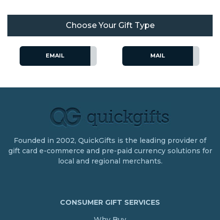
Choose Your Gift Type
EMAIL
MAIL
Founded in 2002, QuickGifts is the leading provider of
gift card e-commerce and pre-paid currency solutions for
local and regional merchants.
CONSUMER GIFT SERVICES
Why Buy