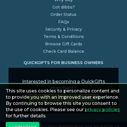
Got dibbs?
Order Status
FAQs
Security & Privacy
Terms & Conditions
Browse Gift Cards
Check Card Balance
QUICKGIFTS FOR BUSINESS OWNERS
Interested in becoming a QuickGifts
merchant?
This site uses cookies to personalize content and
to provide you with an improved user experience.
Explore Partner Opportunities
By continuing to browse this site you consent to
the use of cookies. Please see our
privacy policies
for further details.
I understand
© 2026 QUICKGIFTS | 3500 JEFFERSON ST. STE 301 AUSTIN, TX