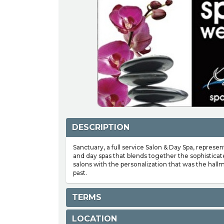
DESCRIPTION
Sanctuary, a full service Salon & Day Spa, represe
and day spas that blends together the sophisticat
salons with the personalization that was the hallm
past.
TERMS
LOCATION