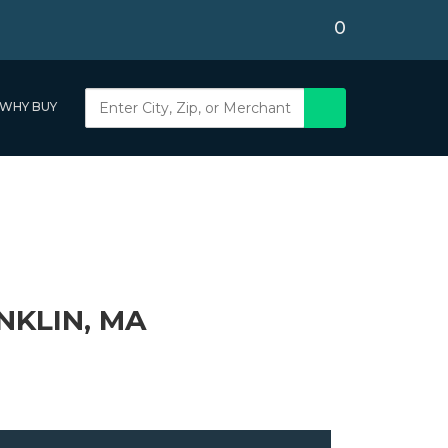
0
WHY BUY
NKLIN, MA