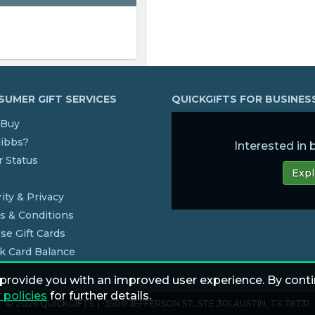
UMER GIFT SERVICES
QUICKGIFTS FOR BUSINE
Buy
dibbs?
Interested in
 Status
Expl
s
ity & Privacy
s & Conditions
se Gift Cards
k Card Balance
 provide you with an improved user experience. By conti
 policies
for further details.
© 2026 QUICKGIFTS | 3500 JEFFERSON ST. STE 301 AUSTIN, TX 78731