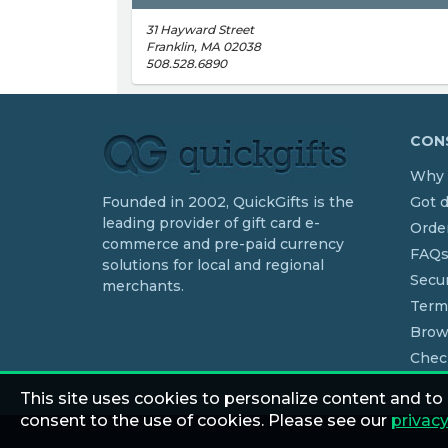
31 Hayward Street
Franklin, MA 02038
508.528.6890
CONS
Why 
Founded in 2002, QuickGifts is the
Got 
leading provider of gift card e-
Order
commerce and pre-paid currency
FAQ
solutions for local and regional
Secur
merchants.
Term
Brow
Chec
This site uses cookies to personalize content and to
consent to the use of cookies. Please see our
privacy