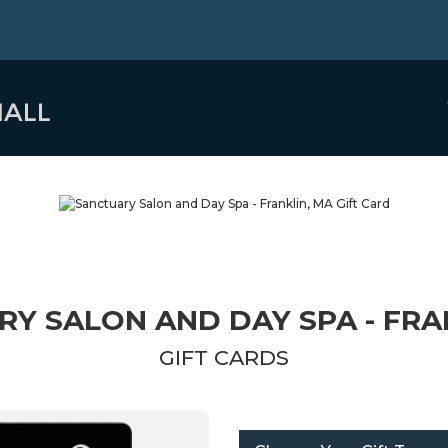
Y SALON AND DAY SPA - FRA
GIFT CARDS