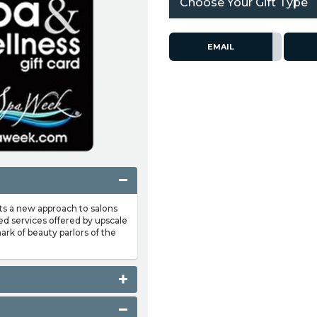
Choose Your Gift Type
EMAIL
nts a new approach to salons
ed services offered by upscale
ark of beauty parlors of the