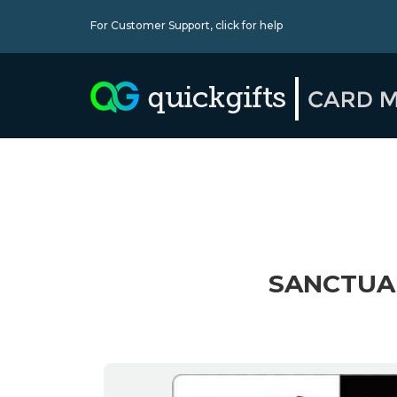
For Customer Support,
click for help
SANCTUAR