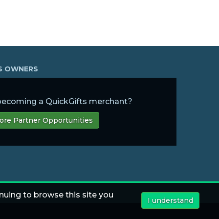
SS OWNERS
 becoming a QuickGifts merchant?
ore Partner Opportunities
nuing to browse this site you
I understand