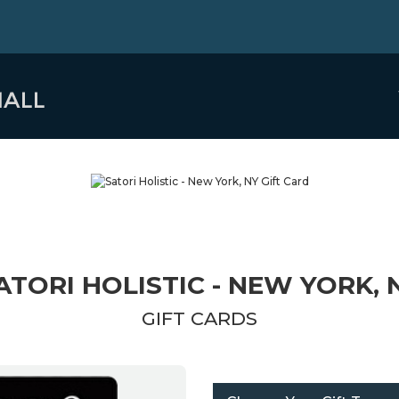
ATORI HOLISTIC - NEW YORK, 
GIFT CARDS