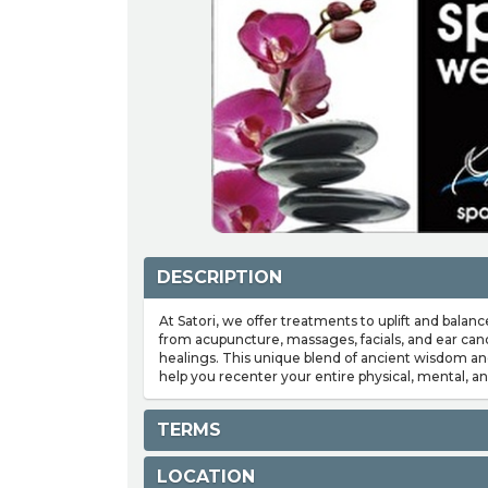
DESCRIPTION
At Satori, we offer treatments to uplift and balanc
from acupuncture, massages, facials, and ear can
healings. This unique blend of ancient wisdom a
help you recenter your entire physical, mental, an
TERMS
LOCATION