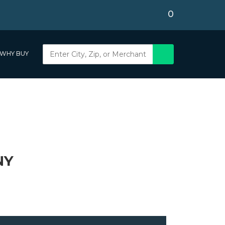
0
WHY BUY
NY