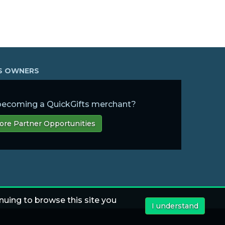
SS OWNERS
 becoming a QuickGifts merchant?
ore Partner Opportunities
nuing to browse this site you
I understand