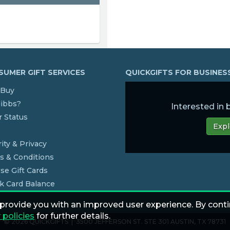
UMER GIFT SERVICES
QUICKGIFTS FOR BUSINE
Buy
dibbs?
Interested in
 Status
Expl
s
ity & Privacy
s & Conditions
se Gift Cards
k Card Balance
 provide you with an improved user experience. By conti
 policies
for further details.
© 2026 QUICKGIFTS | 3500 JEFFERSON ST. STE 301 AUSTIN, TX 78731