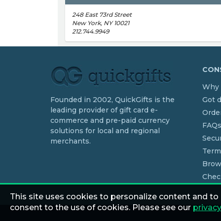
248 East 73rd Street
New York, NY 10021
212.744.9949
CONS
Why 
Founded in 2002, QuickGifts is the
Got 
leading provider of gift card e-
Order
commerce and pre-paid currency
FAQ
solutions for local and regional
Secur
merchants.
Term
Brow
Chec
This site uses cookies to personalize content and to
consent to the use of cookies. Please see our
privacy