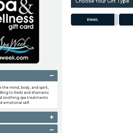
Choose Your Gift Type
EMAIL
e the mind, body, and spirit,
dling to Reiki and shamanic
nd soothing spa treatments
d emotional self.