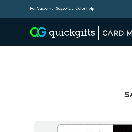
For Customer Support,
click for help
S