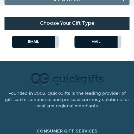
Choose Your Gift Type
EMAIL
MAIL
Founded in 2002, QuickGifts is the leading provider of
gift card e-commerce and pre-paid currency solutions for
local and regional merchants.
CONSUMER GIFT SERVICES