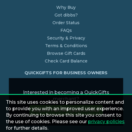
Why Buy
Got dibbs?
Order Status
FAQs
Security & Privacy
Terms & Conditions
Browse Gift Cards
Check Card Balance
QUICKGIFTS FOR BUSINESS OWNERS
Interested in becoming a QuickGifts
merchant?
This site uses cookies to personalize content and
to provide you with an improved user experience.
Explore Partner Opportunities
By continuing to browse this site you consent to
the use of cookies. Please see our
privacy policies
for further details.