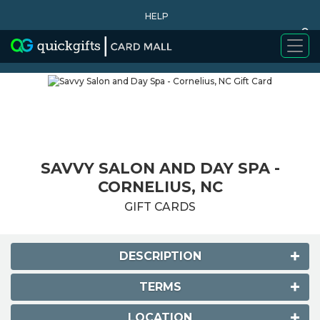
HELP
0
WHY BUY
SAVVY SALON AND DAY SPA -
CORNELIUS, NC
GIFT CARDS
DESCRIPTION
TERMS
LOCATION