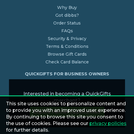
Why Buy
Got dibbs?
Order Status
FAQs
Security & Privacy
Terms & Conditions
Browse Gift Cards
Check Card Balance
QUICKGIFTS FOR BUSINESS OWNERS
Interested in becoming a QuickGifts
merchant?
This site uses cookies to personalize content and
to provide you with an improved user experience.
Explore Partner Opportunities
By continuing to browse this site you consent to
the use of cookies. Please see our
privacy policies
for further details.