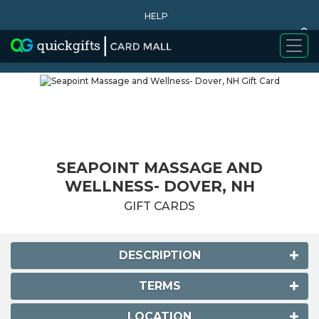
HELP
0
WHY BUY
SEAPOINT MASSAGE AND
WELLNESS- DOVER, NH
GIFT CARDS
DESCRIPTION
TERMS
LOCATION