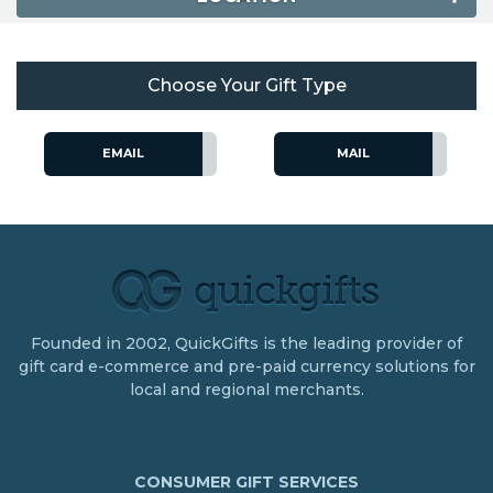
Choose Your Gift Type
EMAIL
MAIL
Founded in 2002, QuickGifts is the leading provider of
gift card e-commerce and pre-paid currency solutions for
local and regional merchants.
CONSUMER GIFT SERVICES