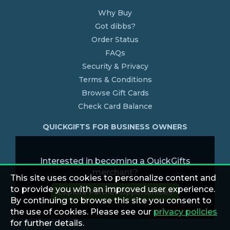
Why Buy
Got dibbs?
Order Status
FAQs
Security & Privacy
Terms & Conditions
Browse Gift Cards
Check Card Balance
QUICKGIFTS FOR BUSINESS OWNERS
Interested in becoming a QuickGifts
merchant?
This site uses cookies to personalize content and
to provide you with an improved user experience.
Explore Partner Opportunities
By continuing to browse this site you consent to
the use of cookies. Please see our
privacy policies
for further details.