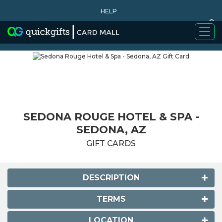
HELP
0
WHY BUY
SEDONA ROUGE HOTEL & SPA -
SEDONA, AZ
GIFT CARDS
DESCRIPTION
TERMS
LOCATION