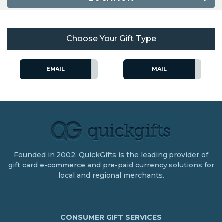
Choose Your Gift Type
EMAIL
MAIL
Founded in 2002, QuickGifts is the leading provider of
gift card e-commerce and pre-paid currency solutions for
local and regional merchants.
CONSUMER GIFT SERVICES