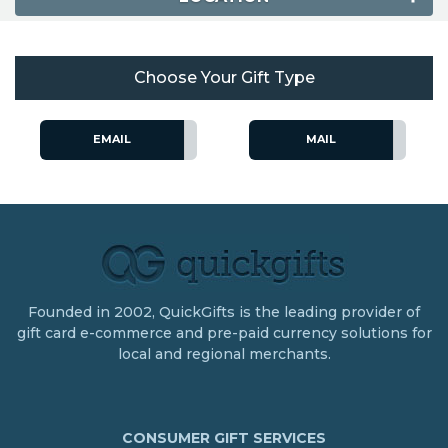
Choose Your Gift Type
EMAIL
MAIL
Founded in 2002, QuickGifts is the leading provider of
gift card e-commerce and pre-paid currency solutions for
local and regional merchants.
CONSUMER GIFT SERVICES