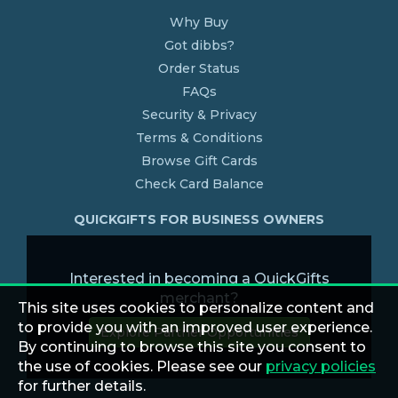
Why Buy
Got dibbs?
Order Status
FAQs
Security & Privacy
Terms & Conditions
Browse Gift Cards
Check Card Balance
QUICKGIFTS FOR BUSINESS OWNERS
Interested in becoming a QuickGifts
merchant?
This site uses cookies to personalize content and
to provide you with an improved user experience.
Explore Partner Opportunities
By continuing to browse this site you consent to
the use of cookies. Please see our
privacy policies
for further details.