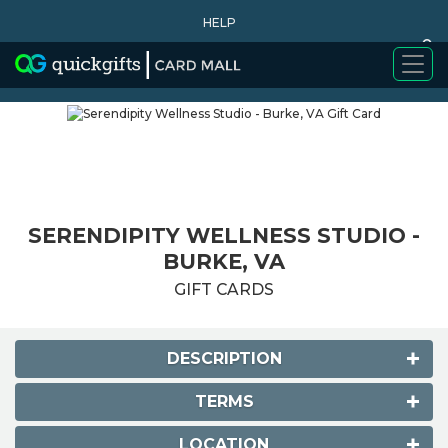
HELP
0
WHY BUY
SERENDIPITY WELLNESS STUDIO -
BURKE, VA
GIFT CARDS
DESCRIPTION
TERMS
LOCATION