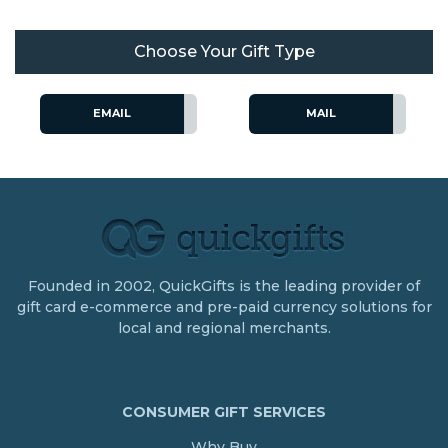
Choose Your Gift Type
EMAIL
MAIL
Founded in 2002, QuickGifts is the leading provider of
gift card e-commerce and pre-paid currency solutions for
local and regional merchants.
CONSUMER GIFT SERVICES
Why Buy