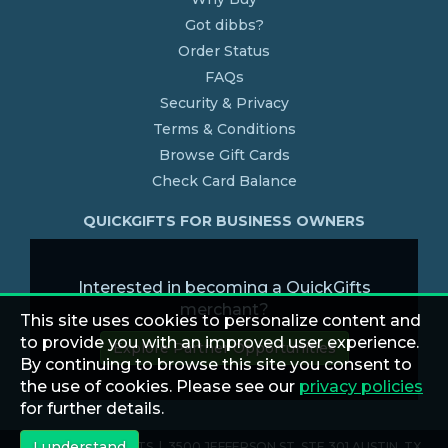
Got dibbs?
Order Status
FAQs
Security & Privacy
Terms & Conditions
Browse Gift Cards
Check Card Balance
QUICKGIFTS FOR BUSINESS OWNERS
Interested in becoming a QuickGifts
merchant?
This site uses cookies to personalize content and
to provide you with an improved user experience.
Explore Partner Opportunities
By continuing to browse this site you consent to
the use of cookies. Please see our
privacy policies
for further details.
I understand
© 2026 QUICKGIFTS | 3500 JEFFERSON ST. STE 301 AUSTIN, TX