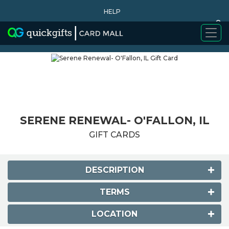
HELP
0
WHY BUY
SERENE RENEWAL- O'FALLON, IL
GIFT CARDS
DESCRIPTION
TERMS
LOCATION