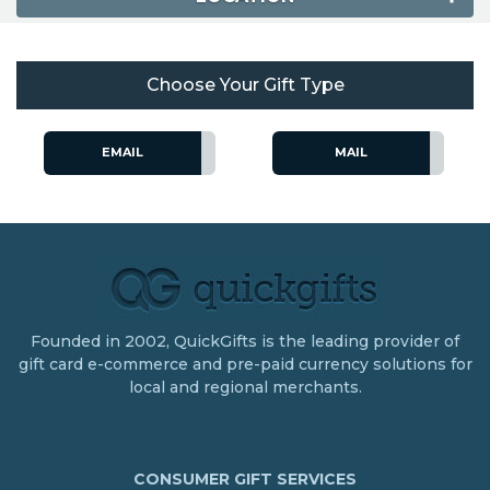
Choose Your Gift Type
EMAIL
MAIL
Founded in 2002, QuickGifts is the leading provider of
gift card e-commerce and pre-paid currency solutions for
local and regional merchants.
CONSUMER GIFT SERVICES