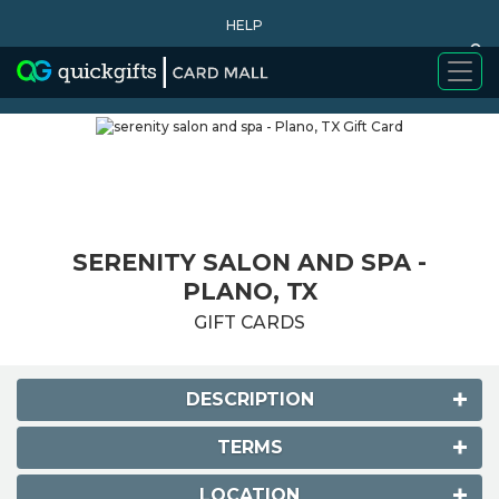
HELP
0
WHY BUY
SERENITY SALON AND SPA -
PLANO, TX
GIFT CARDS
DESCRIPTION
TERMS
LOCATION