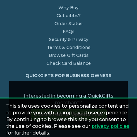
Why Buy
Got dibbs?
Order Status
FAQs
Security & Privacy
Terms & Conditions
Browse Gift Cards
Check Card Balance
QUICKGIFTS FOR BUSINESS OWNERS
Interested in becoming a QuickGifts
merchant?
This site uses cookies to personalize content and
to provide you with an improved user experience.
Explore Partner Opportunities
By continuing to browse this site you consent to
the use of cookies. Please see our
privacy policies
for further details.