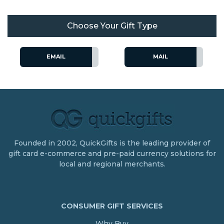
Choose Your Gift Type
EMAIL
MAIL
Founded in 2002, QuickGifts is the leading provider of
gift card e-commerce and pre-paid currency solutions for
local and regional merchants.
CONSUMER GIFT SERVICES
Why Buy