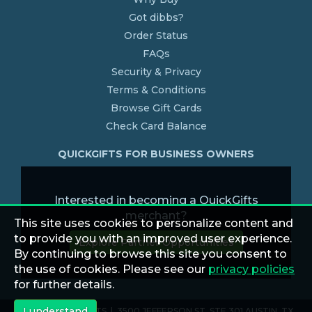
Got dibbs?
Order Status
FAQs
Security & Privacy
Terms & Conditions
Browse Gift Cards
Check Card Balance
QUICKGIFTS FOR BUSINESS OWNERS
Interested in becoming a QuickGifts
merchant?
This site uses cookies to personalize content and
to provide you with an improved user experience.
Explore Partner Opportunities
By continuing to browse this site you consent to
the use of cookies. Please see our
privacy policies
for further details.
I understand
© 2026 QUICKGIFTS | 3500 JEFFERSON ST. STE 301 AUSTIN, TX