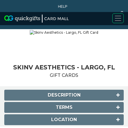
HELP
0
WHY BUY
SKINV AESTHETICS - LARGO, FL
GIFT CARDS
DESCRIPTION
TERMS
LOCATION