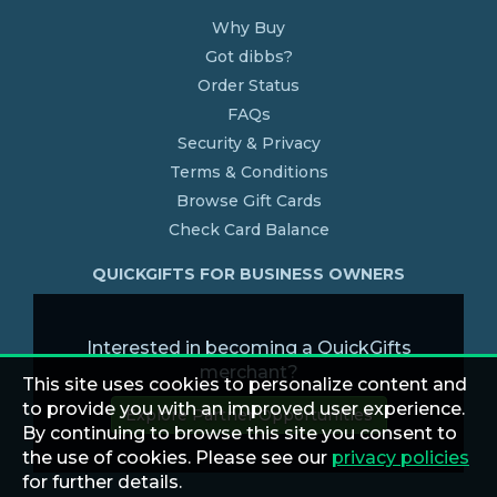
Why Buy
Got dibbs?
Order Status
FAQs
Security & Privacy
Terms & Conditions
Browse Gift Cards
Check Card Balance
QUICKGIFTS FOR BUSINESS OWNERS
Interested in becoming a QuickGifts
merchant?
This site uses cookies to personalize content and
to provide you with an improved user experience.
Explore Partner Opportunities
By continuing to browse this site you consent to
the use of cookies. Please see our
privacy policies
for further details.