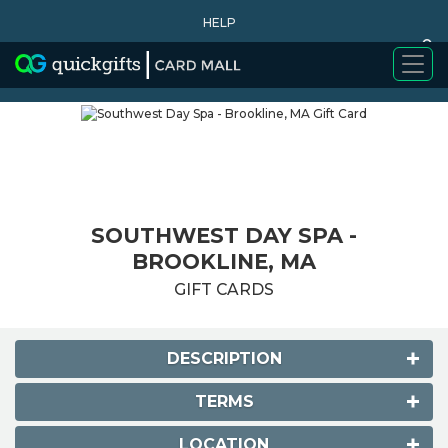
HELP
0
WHY BUY
SOUTHWEST DAY SPA -
BROOKLINE, MA
GIFT CARDS
DESCRIPTION
TERMS
LOCATION