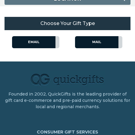
Choose Your Gift Type
EMAIL
MAIL
Founded in 2002, QuickGifts is the leading provider of
gift card e-commerce and pre-paid currency solutions for
local and regional merchants.
CONSUMER GIFT SERVICES