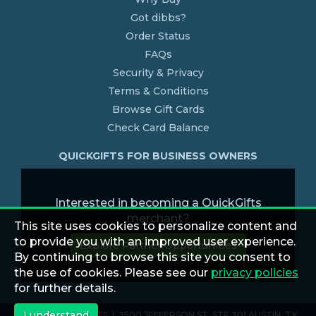
Got dibbs?
Order Status
FAQs
Security & Privacy
Terms & Conditions
Browse Gift Cards
Check Card Balance
QUICKGIFTS FOR BUSINESS OWNERS
Interested in becoming a QuickGifts
merchant?
This site uses cookies to personalize content and
to provide you with an improved user experience.
Explore Partner Opportunities
By continuing to browse this site you consent to
the use of cookies. Please see our
privacy policies
for further details.
I understand
© 2026 QUICKGIFTS | 3500 JEFFERSON ST. STE 301 AUSTIN, TX