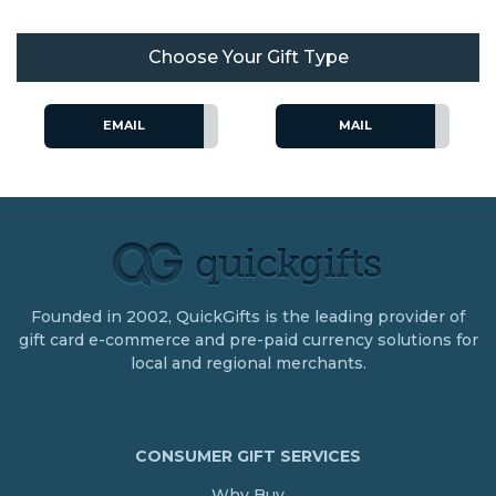
Choose Your Gift Type
EMAIL
MAIL
Founded in 2002, QuickGifts is the leading provider of
gift card e-commerce and pre-paid currency solutions for
local and regional merchants.
CONSUMER GIFT SERVICES
Why Buy