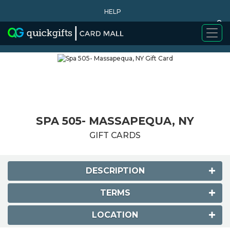
HELP
0
WHY BUY
SPA 505- MASSAPEQUA, NY
GIFT CARDS
DESCRIPTION
TERMS
LOCATION