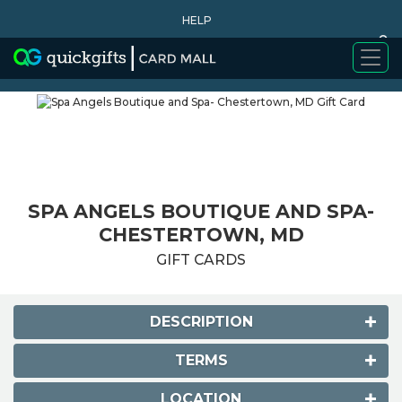
HELP
0
WHY BUY
SPA ANGELS BOUTIQUE AND SPA-
CHESTERTOWN, MD
GIFT CARDS
DESCRIPTION
TERMS
LOCATION