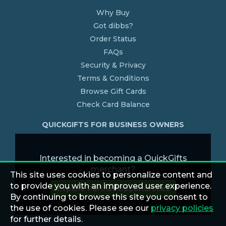
Why Buy
Got dibbs?
Order Status
FAQs
Security & Privacy
Terms & Conditions
Browse Gift Cards
Check Card Balance
QUICKGIFTS FOR BUSINESS OWNERS
Interested in becoming a QuickGifts
merchant?
This site uses cookies to personalize content and
to provide you with an improved user experience.
Explore Partner Opportunities
By continuing to browse this site you consent to
the use of cookies. Please see our
privacy policies
for further details.