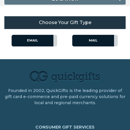
Choose Your Gift Type
EMAIL
MAIL
Founded in 2002, QuickGifts is the leading provider of
gift card e-commerce and pre-paid currency solutions for
local and regional merchants.
CONSUMER GIFT SERVICES