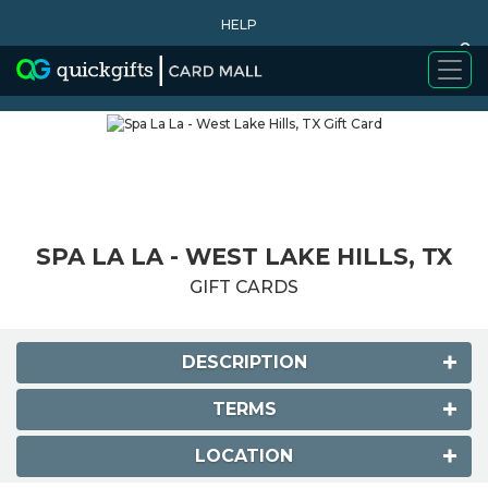
HELP
0
WHY BUY
SPA LA LA - WEST LAKE HILLS, TX
GIFT CARDS
DESCRIPTION
TERMS
LOCATION