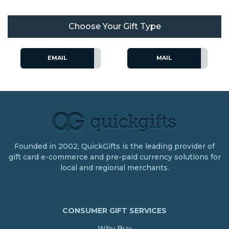
Choose Your Gift Type
EMAIL
MAIL
Founded in 2002, QuickGifts is the leading provider of
gift card e-commerce and pre-paid currency solutions for
local and regional merchants.
CONSUMER GIFT SERVICES
Why Buy