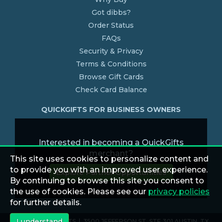
Got dibbs?
Order Status
FAQs
Security & Privacy
Terms & Conditions
Browse Gift Cards
Check Card Balance
QUICKGIFTS FOR BUSINESS OWNERS
Interested in becoming a QuickGifts
merchant?
This site uses cookies to personalize content and
to provide you with an improved user experience.
Explore Partner Opportunities
By continuing to browse this site you consent to
the use of cookies. Please see our
privacy policies
for further details.
I understand
© 2026 QUICKGIFTS | 3500 JEFFERSON ST. STE 301 AUSTIN, TX