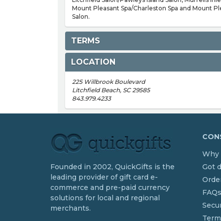
Mount Pleasant Spa/Charleston Spa and Mount Pl
Salon.
TERMS
LOCATION
225 Willbrook Boulevard
Litchfield Beach, SC 29585
843.979.4233
CONS
Why 
Founded in 2002, QuickGifts is the
Got 
leading provider of gift card e-
Order
commerce and pre-paid currency
FAQ
solutions for local and regional
Secur
merchants.
Term