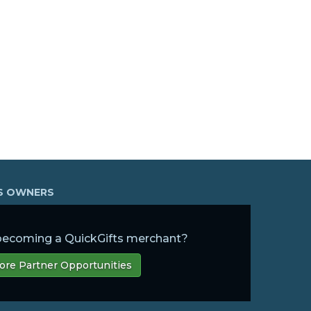
SS OWNERS
 becoming a QuickGifts merchant?
ore Partner Opportunities