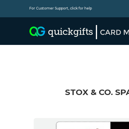
For Customer Support,
click for help
STOX & CO. SP