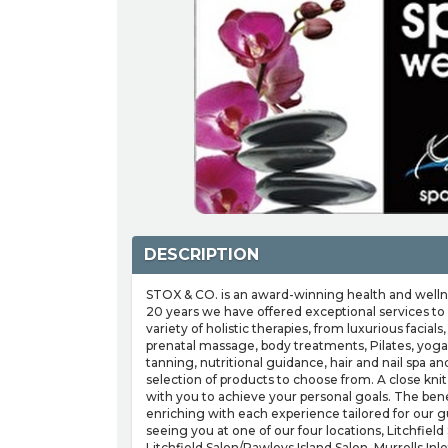
DESCRIPTION
STOX & CO. is an award-winning health and wellne
20 years we have offered exceptional services to
variety of holistic therapies, from luxurious faci
prenatal massage, body treatments, Pilates, yoga
tanning, nutritional guidance, hair and nail spa a
selection of products to choose from. A close kni
with you to achieve your personal goals. The bene
enriching with each experience tailored for our g
seeing you at one of our four locations, Litchfield
Litchfield Salon/Pawleys Island Salon, Murrells Inlet