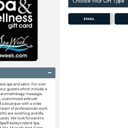
Choose Your Gift Type
EMAIL
ss spa and salon. For over
 our guests which include a
als, aromatherapy massage,
, customized airbrush
nd a boutique with a wide
t team of professionals work
fits are soothing and life
uests. We look forward to
 Spa/Pawleys Island Spa,
 Spa, Murrells Inlet Salon,