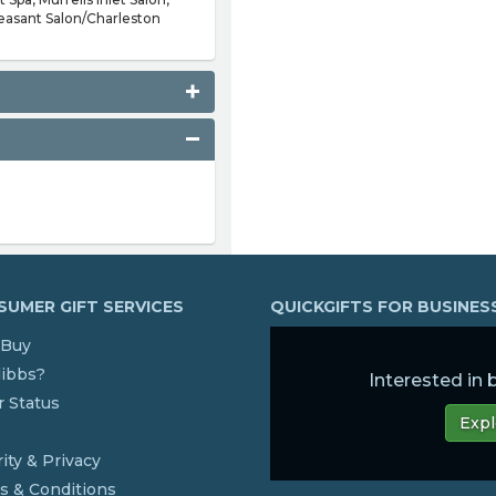
easant Salon/Charleston
UMER GIFT SERVICES
QUICKGIFTS FOR BUSINE
Buy
dibbs?
Interested in
 Status
Expl
s
ity & Privacy
s & Conditions