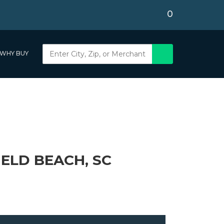
0
WHY BUY
IELD BEACH, SC