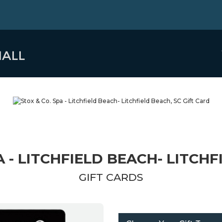
A - LITCHFIELD BEACH- LITCHF
GIFT CARDS