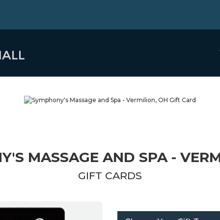
'S MASSAGE AND SPA - VERM
GIFT CARDS