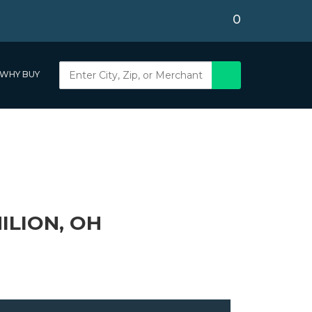
0
WHY BUY
ILION, OH