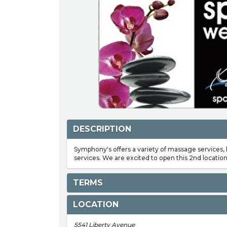
DESCRIPTION
Symphony's offers a variety of massage services,
services. We are excited to open this 2nd location
TERMS
LOCATION
5541 Liberty Avenue