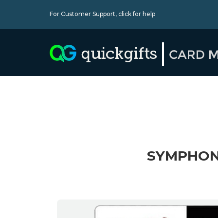
For Customer Support,
click for help
SYMPHONY