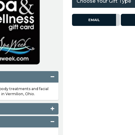
Choose Your Gift Type
EMAIL
 body treatments and facial
 in Vermilion, Ohio.