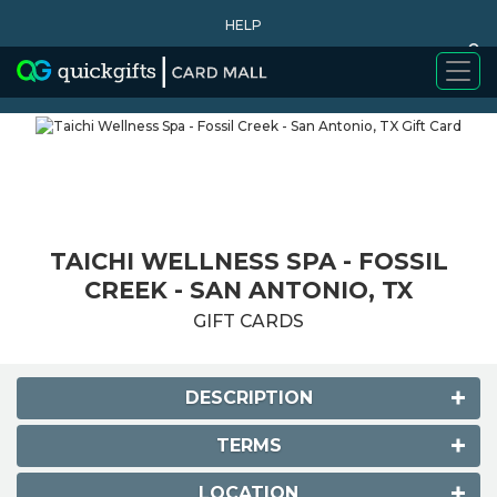
HELP
0
WHY BUY
TAICHI WELLNESS SPA - FOSSIL
CREEK - SAN ANTONIO, TX
GIFT CARDS
DESCRIPTION
TERMS
LOCATION