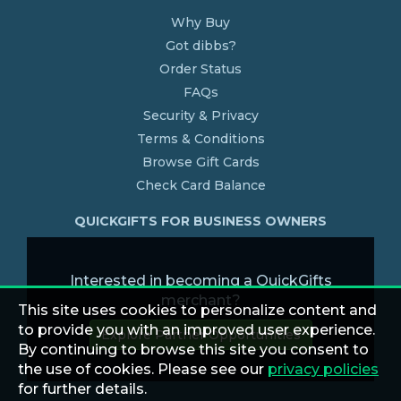
Why Buy
Got dibbs?
Order Status
FAQs
Security & Privacy
Terms & Conditions
Browse Gift Cards
Check Card Balance
QUICKGIFTS FOR BUSINESS OWNERS
Interested in becoming a QuickGifts
merchant?
This site uses cookies to personalize content and
to provide you with an improved user experience.
Explore Partner Opportunities
By continuing to browse this site you consent to
the use of cookies. Please see our
privacy policies
for further details.