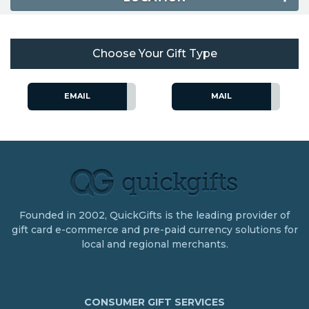
Choose Your Gift Type
EMAIL
MAIL
Founded in 2002, QuickGifts is the leading provider of
gift card e-commerce and pre-paid currency solutions for
local and regional merchants.
CONSUMER GIFT SERVICES