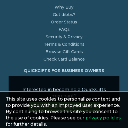
Why Buy
Got dibbs?
Order Status
FAQs
Security & Privacy
Terms & Conditions
Browse Gift Cards
Check Card Balance
QUICKGIFTS FOR BUSINESS OWNERS
Interested in becoming a QuickGifts
merchant?
This site uses cookies to personalize content and
to provide you with an improved user experience.
Explore Partner Opportunities
By continuing to browse this site you consent to
the use of cookies. Please see our
privacy policies
for further details.