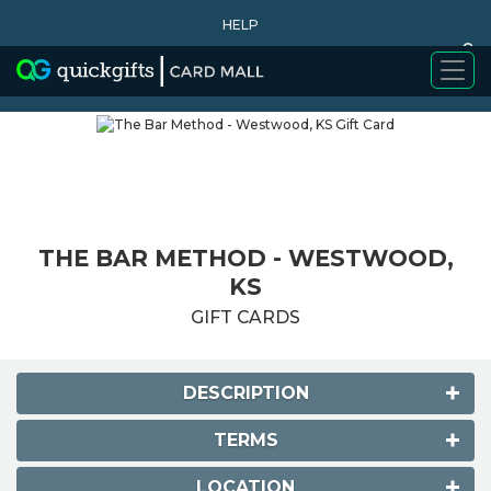
HELP
0
WHY BUY
THE BAR METHOD - WESTWOOD,
KS
GIFT CARDS
DESCRIPTION
TERMS
LOCATION