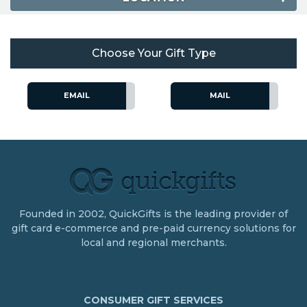
Choose Your Gift Type
EMAIL
MAIL
Founded in 2002, QuickGifts is the leading provider of
gift card e-commerce and pre-paid currency solutions for
local and regional merchants.
CONSUMER GIFT SERVICES