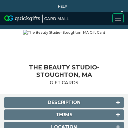
HELP
0
WHY BUY
THE BEAUTY STUDIO-
STOUGHTON, MA
GIFT CARDS
DESCRIPTION
TERMS
LOCATION