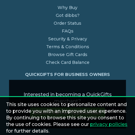
Why Buy
Got dibbs?
Order Status
FAQs
Security & Privacy
Terms & Conditions
Browse Gift Cards
Check Card Balance
QUICKGIFTS FOR BUSINESS OWNERS
Interested in becoming a QuickGifts
merchant?
This site uses cookies to personalize content and
to provide you with an improved user experience.
Explore Partner Opportunities
By continuing to browse this site you consent to
the use of cookies. Please see our
privacy policies
for further details.