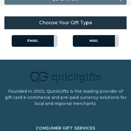
Choose Your Gift Type
EMAIL
MAIL
Founded in 2002, QuickGifts is the leading provider of
gift card e-commerce and pre-paid currency solutions for
local and regional merchants.
CONSUMER GIFT SERVICES