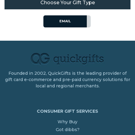
Choose Your Gift Type
EMAIL
Founded in 2002, QuickGifts is the leading provider of
gift card e-commerce and pre-paid currency solutions for
local and regional merchants.
CONSUMER GIFT SERVICES
Why Buy
Got dibbs?