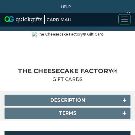
HELP
0
WHY BUY
THE CHEESECAKE FACTORY®
GIFT CARDS
DESCRIPTION
TERMS