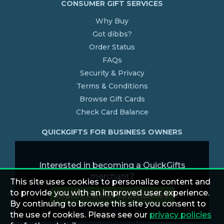
CONSUMER GIFT SERVICES
Why Buy
Got dibbs?
Order Status
FAQs
Security & Privacy
Terms & Conditions
Browse Gift Cards
Check Card Balance
QUICKGIFTS FOR BUSINESS OWNERS
Interested in becoming a QuickGifts
merchant?
This site uses cookies to personalize content and
to provide you with an improved user experience.
Explore Partner Opportunities
By continuing to browse this site you consent to
the use of cookies. Please see our
privacy policies