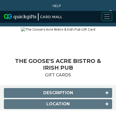
HELP
0
WHY BUY
THE GOOSE'S ACRE BISTRO &
IRISH PUB
GIFT CARDS
DESCRIPTION
LOCATION