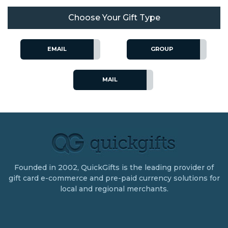
Choose Your Gift Type
EMAIL
GROUP
MAIL
Founded in 2002, QuickGifts is the leading provider of
gift card e-commerce and pre-paid currency solutions for
local and regional merchants.