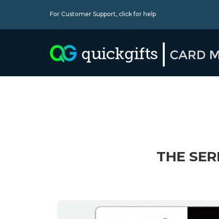
For Customer Support,
click for help
THE SER