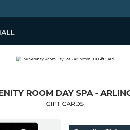
ENITY ROOM DAY SPA - ARLIN
GIFT CARDS