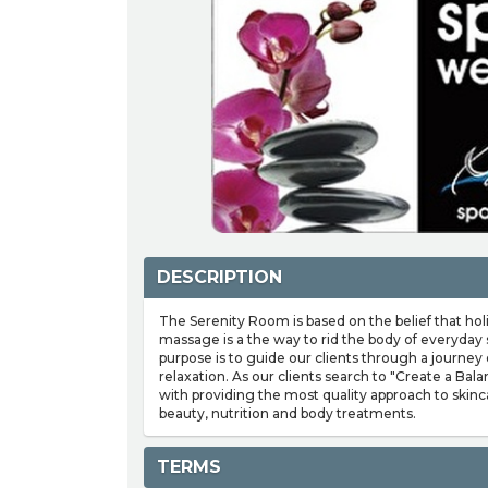
DESCRIPTION
The Serenity Room is based on the belief that hol
massage is a the way to rid the body of everyday 
purpose is to guide our clients through a journey 
relaxation. As our clients search to "Create a Bala
with providing the most quality approach to skin
beauty, nutrition and body treatments.
TERMS