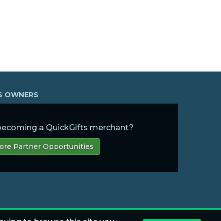
SS OWNERS
 becoming a QuickGifts merchant?
ore Partner Opportunities