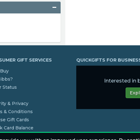
UMER GIFT SERVICES
QUICKGIFTS FOR BUSINE
Buy
dibbs?
Interested in
 Status
Expl
s
ity & Privacy
s & Conditions
se Gift Cards
k Card Balance