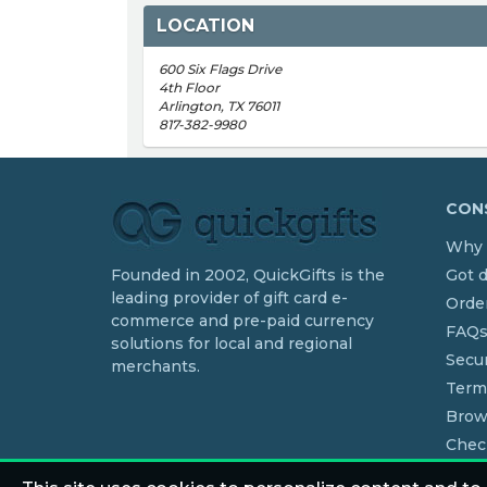
LOCATION
600 Six Flags Drive
4th Floor
Arlington, TX 76011
817-382-9980
CONS
Why 
Founded in 2002, QuickGifts is the
Got 
leading provider of gift card e-
Order
commerce and pre-paid currency
FAQ
solutions for local and regional
Secur
merchants.
Term
Brow
Chec