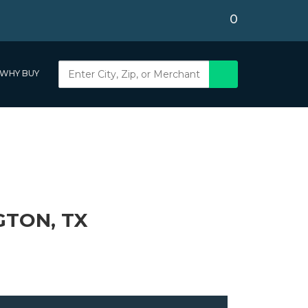
0
WHY BUY
GTON, TX