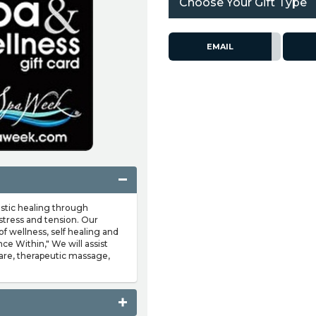
Choose Your Gift Type
EMAIL
istic healing through
stress and tension. Our
of wellness, self healing and
nce Within," We will assist
care, therapeutic massage,