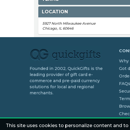
LOCATION
5927 North Milwaukee Avenue
Chicago, IL 60646
CONS
Why 
Founded in 2002, QuickGifts is the
Got 
leading provider of gift card e-
Order
commerce and pre-paid currency
FAQ
solutions for local and regional
Secur
merchants.
Term
Brow
Chec
This site uses cookies to personalize content and to