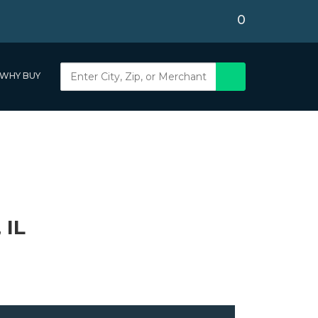
0
WHY BUY
 IL