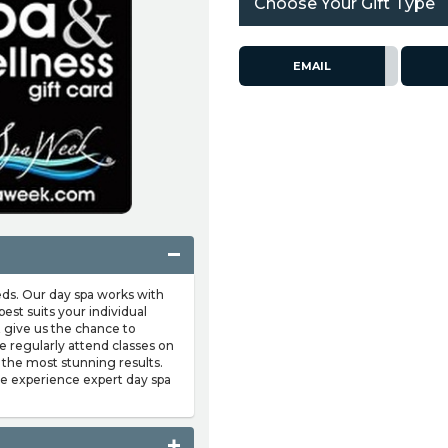
Choose Your Gift Type
EMAIL
eds. Our day spa works with
est suits your individual
t give us the chance to
e regularly attend classes on
 the most stunning results.
me experience expert day spa