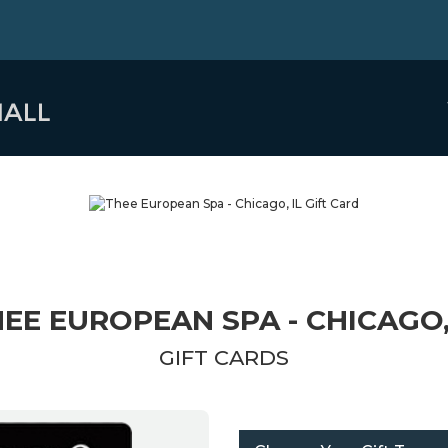
EE EUROPEAN SPA - CHICAGO,
GIFT CARDS