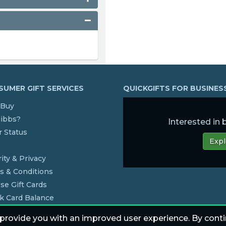
UMER GIFT SERVICES
QUICKGIFTS FOR BUSINE
Buy
dibbs?
Interested in
 Status
Expl
s
ity & Privacy
s & Conditions
se Gift Cards
k Card Balance
 provide you with an improved user experience. By conti