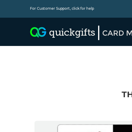
For Customer Support,
click for help
TH