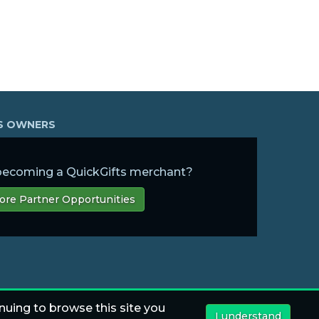
SS OWNERS
 becoming a QuickGifts merchant?
ore Partner Opportunities
nuing to browse this site you
I understand