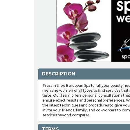
DESCRIPTION
Trust in thee European Spa for all your beauty ne
men and women of all types to find services that b
taste. Our team offers personal consultations tha
ensure exact results and personal preferences. W
the latest techniques and procedures to give you
Invite your friends, family, and co-workers to co
services beyond compare!
TERMS