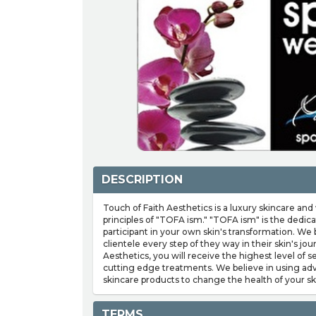
DESCRIPTION
Touch of Faith Aesthetics is a luxury skincare an
principles of "TOFA ism." "TOFA ism" is the dedica
participant in your own skin's transformation. We
clientele every step of they way in their skin's jo
Aesthetics, you will receive the highest level of 
cutting edge treatments. We believe in using ad
skincare products to change the health of your sk
TERMS