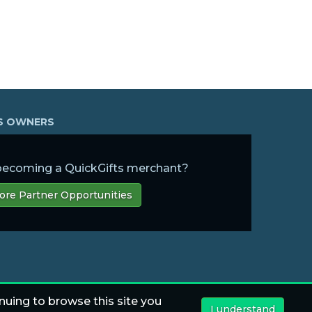
SS OWNERS
 becoming a QuickGifts merchant?
ore Partner Opportunities
nuing to browse this site you
I understand