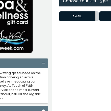
Choose Your Gift Type
EMAIL
d waxing spa founded on the
tion of being an active
 believe in educating our
urney. At Touch of Faith
service on the most current,
vanced, natural and organic
in.