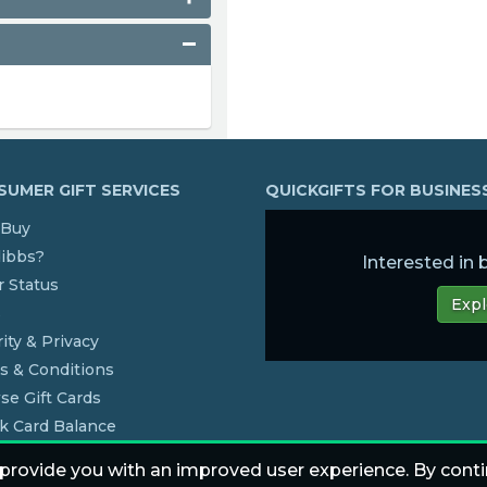
UMER GIFT SERVICES
QUICKGIFTS FOR BUSINE
Buy
dibbs?
Interested in
 Status
Expl
s
ity & Privacy
s & Conditions
se Gift Cards
k Card Balance
 provide you with an improved user experience. By conti