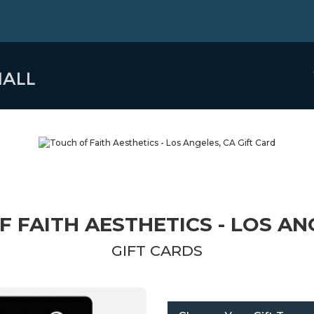
 FAITH AESTHETICS - LOS AN
GIFT CARDS