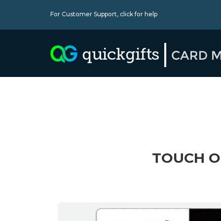
For Customer Support,
click for help
TOUCH OF