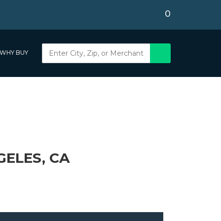
0
WHY BUY
GELES, CA