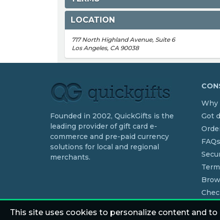
LOCATION
717 North Highland Avenue, Suite 6
Los Angeles, CA 90038
CONS
Why 
Founded in 2002, QuickGifts is the
Got 
leading provider of gift card e-
Order
commerce and pre-paid currency
FAQ
solutions for local and regional
Secur
merchants.
Term
Brow
Chec
This site uses cookies to personalize content and to