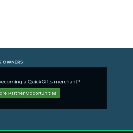
SS OWNERS
 becoming a QuickGifts merchant?
ore Partner Opportunities