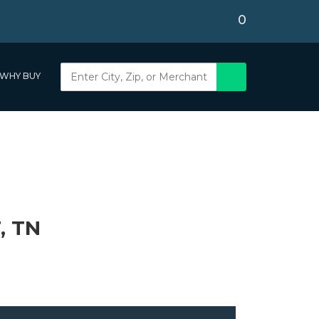
0
WHY BUY
, TN