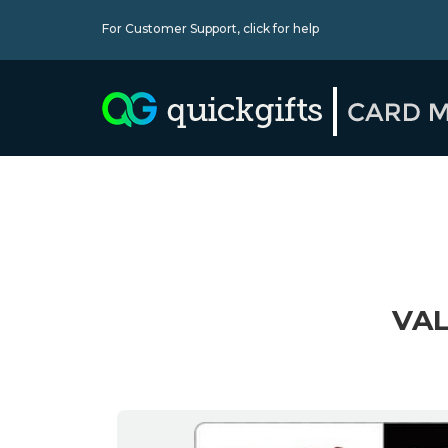
For Customer Support,
click for help
VAL