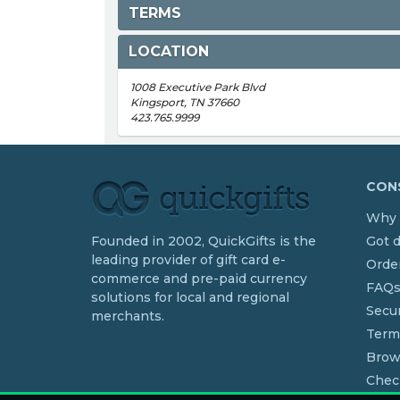
TERMS
LOCATION
1008 Executive Park Blvd
Kingsport, TN 37660
423.765.9999
CONS
Why 
Founded in 2002, QuickGifts is the
Got 
leading provider of gift card e-
Order
commerce and pre-paid currency
FAQ
solutions for local and regional
Secur
merchants.
Term
Brow
Chec