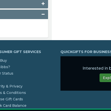
UMER GIFT SERVICES
QUICKGIFTS FOR BUSINE
Buy
dibbs?
Interested in
 Status
Expl
s
ity & Privacy
s & Conditions
se Gift Cards
k Card Balance