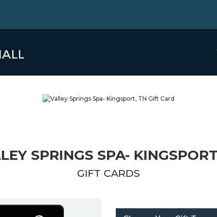
LEY SPRINGS SPA- KINGSPORT
GIFT CARDS