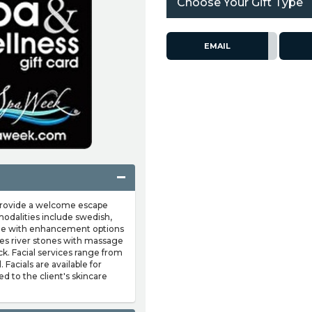
Choose Your Gift Type
EMAIL
 provide a welcome escape
modalities include swedish,
issue with enhancement options
es river stones with massage
ck. Facial services range from
 Facials are available for
to the client's skincare