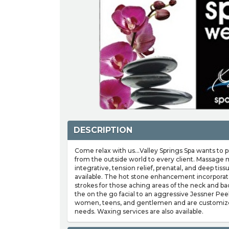
DESCRIPTION
Come relax with us...Valley Springs Spa wants to
from the outside world to every client. Massage 
integrative, tension relief, prenatal, and deep t
available. The hot stone enhancement incorporat
strokes for those aching areas of the neck and ba
the on the go facial to an aggressive Jessner Peel.
women, teens, and gentlemen and are customized 
needs. Waxing services are also available.