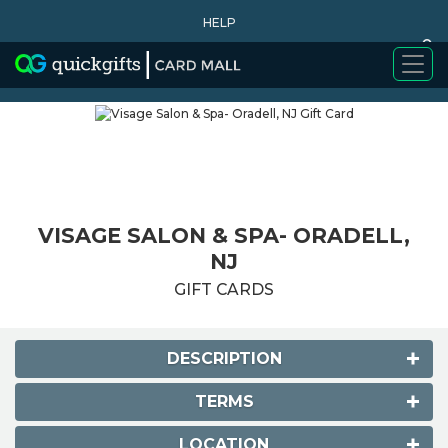
HELP
0
WHY BUY
VISAGE SALON & SPA- ORADELL,
NJ
GIFT CARDS
DESCRIPTION
TERMS
LOCATION