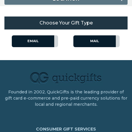
Choose Your Gift Type
EMAIL
MAIL
Founded in 2002, QuickGifts is the leading provider of
gift card e-commerce and pre-paid currency solutions for
local and regional merchants.
CONSUMER GIFT SERVICES