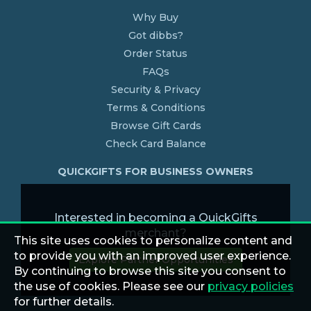
Why Buy
Got dibbs?
Order Status
FAQs
Security & Privacy
Terms & Conditions
Browse Gift Cards
Check Card Balance
QUICKGIFTS FOR BUSINESS OWNERS
Interested in becoming a QuickGifts
merchant?
This site uses cookies to personalize content and
to provide you with an improved user experience.
Explore Partner Opportunities
By continuing to browse this site you consent to
the use of cookies. Please see our
privacy policies
for further details.