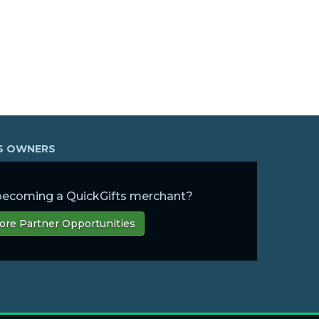
SS OWNERS
 becoming a QuickGifts merchant?
ore Partner Opportunities