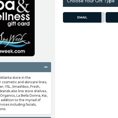
Choose Your Gift Type
EMAIL
Atlanta store in the
 cosmetic and skincare lines,
er, YSL, Smashbox, Fresh,
rands also line store shelves,
Organics, La Bella Donna, Kai,
addition to the myriad of
vices including facials,
ons.