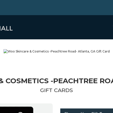
& COSMETICS -PEACHTREE ROA
GIFT CARDS