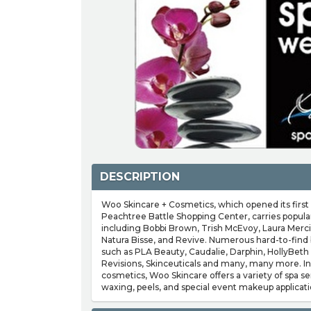
DESCRIPTION
Woo Skincare + Cosmetics, which opened its first 
Peachtree Battle Shopping Center, carries popular
including Bobbi Brown, Trish McEvoy, Laura Merci
Natura Bisse, and Revive. Numerous hard-to-find b
such as PLA Beauty, Caudalie, Darphin, HollyBeth 
Revisions, Skinceuticals and many, many more. In 
cosmetics, Woo Skincare offers a variety of spa ser
waxing, peels, and special event makeup applicati