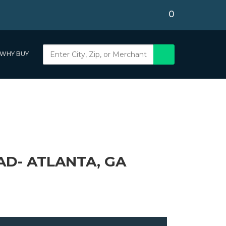
0
WHY BUY
D- ATLANTA, GA