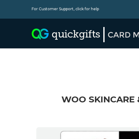
For Customer Support,
click for help
WOO SKINCARE 