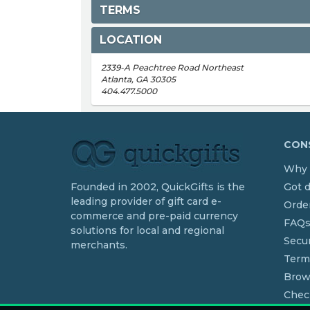
TERMS
LOCATION
2339-A Peachtree Road Northeast
Atlanta, GA 30305
404.477.5000
CONS
Why 
Founded in 2002, QuickGifts is the
Got 
leading provider of gift card e-
Order
commerce and pre-paid currency
FAQ
solutions for local and regional
Secur
merchants.
Term
Brow
Chec