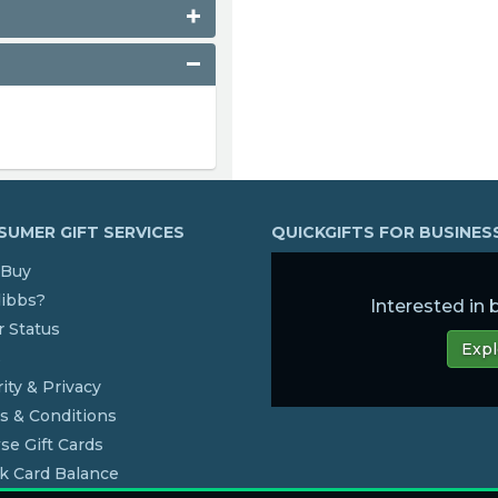
UMER GIFT SERVICES
QUICKGIFTS FOR BUSINE
Buy
dibbs?
Interested in
 Status
Expl
s
ity & Privacy
s & Conditions
se Gift Cards
k Card Balance